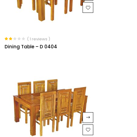
( 1 reviews )
Rated
Dining Table – D 0404
2.00
out of
5