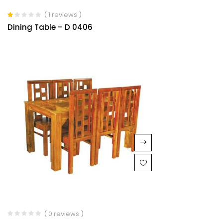
( 1 reviews )
Rated
Dining Table – D 0406
1.00
out
of
5
( 0 reviews )