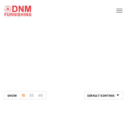
Dining Table
Home
Furnishing
Dining Table
15
30
45
SHOW
DEFAULT SORTING