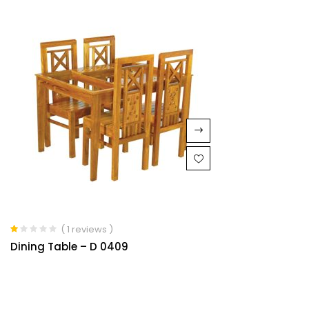
5
( 1 reviews )
Rated
Dining Table – D 0409
1.00
out
of
5