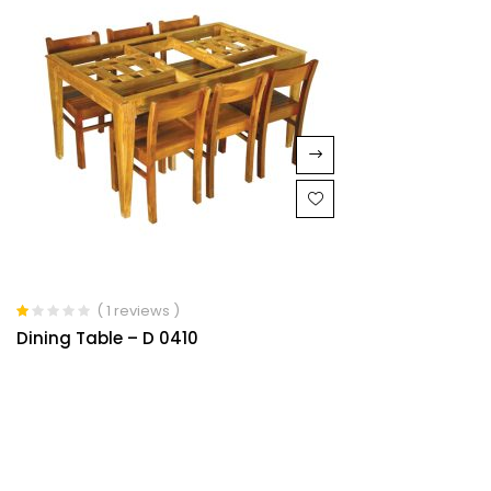
( 1 reviews )
Rated
Dining Table – D 0410
1.00
out
of
5