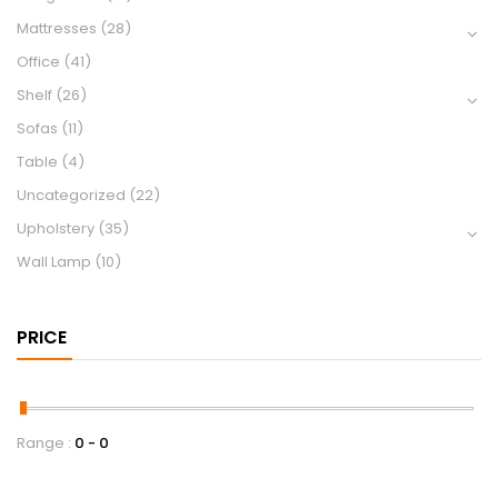
Mattresses
(28)
Office
(41)
Shelf
(26)
Sofas
(11)
Table
(4)
Uncategorized
(22)
Upholstery
(35)
Wall Lamp
(10)
PRICE
Range :
0
0