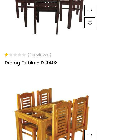
( 1 reviews )
Rated
Dining Table – D 0403
1.00
out
of
5