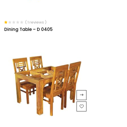
( 1 reviews )
Rated
Dining Table – D 0405
1.00
out
of
5