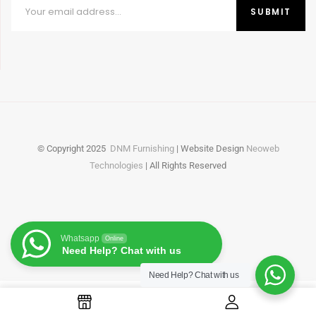
© Copyright
2025
DNM Furnishing
| Website Design
Neoweb
Technologies
| All Rights Reserved
Whatsapp
Online
Need Help? Chat with us
Need Help?
Chat with us