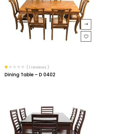
( 1 reviews )
Rated
Dining Table – D 0402
1.00
out
of
5