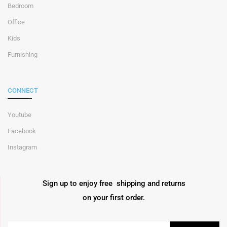
Bedroom
Office
Kids
Furnishing
CONNECT
Youtube
Facebook
Instagram
Sign up to enjoy free shipping and returns
on your first order.