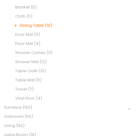
Blanket
(5)
Cloth
(5)
Dining Table
(10)
Door Mat
(11)
Floor Mat
(4)
Shower Curtain
(11)
Shower Mat
(12)
Table Cloth
(10)
Table Mat
(11)
Towel
(7)
Vinyl Floor
(4)
Furniture
(163)
Kidsroom
(50)
Living
(92)
Living Room
(19)