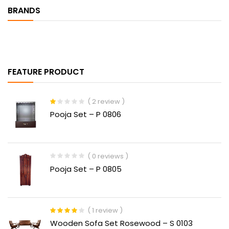
BRANDS
FEATURE PRODUCT
( 2 review )
Rated
Pooja Set – P 0806
1.00
out
of
5
( 0 reviews )
Pooja Set – P 0805
( 1 review )
Rated
4.00
Wooden Sofa Set Rosewood – S 0103
out of 5