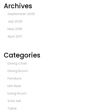
Archives
September 2025
July 2025
May 2018
April 2017
Categories
Dining Chair
Dining Room
Furniture
Life Style
Living Room
Sofa set
Table