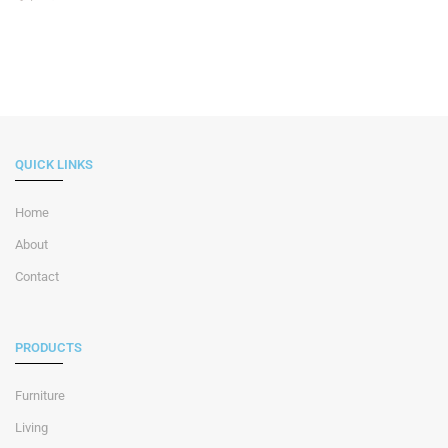
QUICK LINKS
Home
About
Contact
PRODUCTS
Furniture
Living