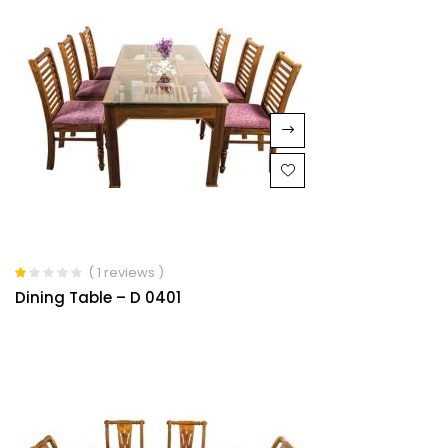
( 1 reviews )
Rated
Dining Table – D 0401
1.00
out
of
5