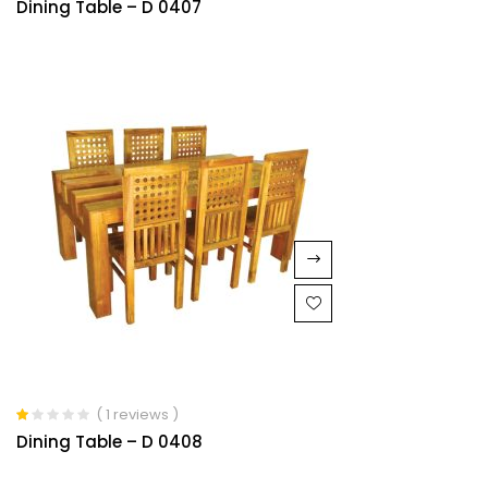
Dining Table – D 0407
( 1 reviews )
Rated
Dining Table – D 0408
1.00
out
of