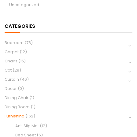
Uncategorized
CATEGORIES
Bedroom
(78)
Carpet
(12)
Chairs
(15)
Cot
(29)
Curtain
(46)
Decor
(0)
Dining Chair
(1)
Dining Room
(1)
Furnishing
(162)
Anti Slip Mat
(12)
Bed Sheet
(5)