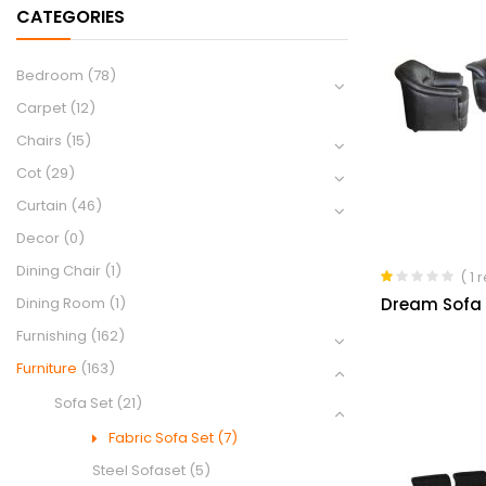
CATEGORIES
Bedroom
(78)
Carpet
(12)
Chairs
(15)
Cot
(29)
Curtain
(46)
Decor
(0)
Dining Chair
(1)
( 1 
Rated
Dream Sofa S
Dining Room
(1)
1.00
out
Furnishing
(162)
of
5
Furniture
(163)
Sofa Set
(21)
Fabric Sofa Set
(7)
Steel Sofaset
(5)