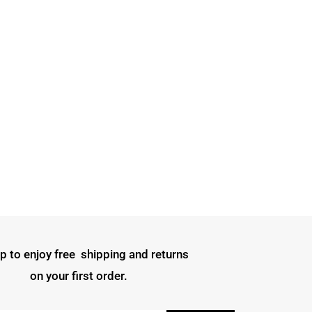
p to enjoy free shipping and returns
on your first order.