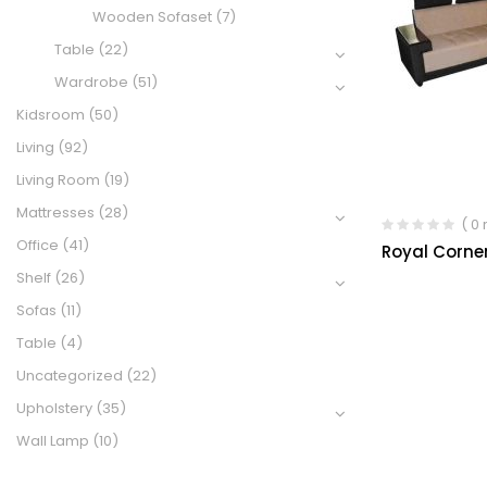
Wooden Sofaset
(7)
Table
(22)
Wardrobe
(51)
Kidsroom
(50)
Living
(92)
Living Room
(19)
Mattresses
(28)
( 0
Office
(41)
Royal Corner
Shelf
(26)
Sofas
(11)
Table
(4)
Uncategorized
(22)
Upholstery
(35)
Wall Lamp
(10)