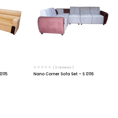
( 0 reviews )
0115
Nano Corner Sofa Set – S 0116