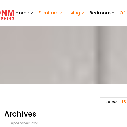
Home
Furniture
Living
Bedroom
Off
15
SHOW
Archives
September 2025