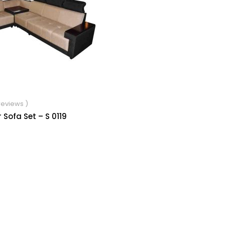
 reviews )
 Sofa Set – S 0119