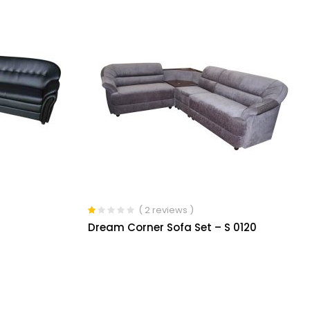
( 2 reviews )
Rated
Dream Corner Sofa Set – S 0120
1.00
out
of
5