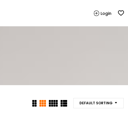
Login
DEFAULT SORTING