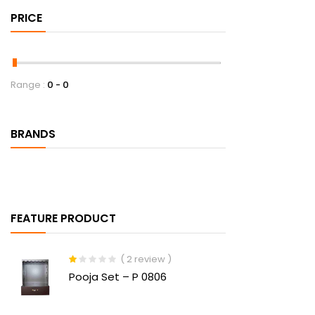
PRICE
Range :
0
0
BRANDS
FEATURE PRODUCT
( 2 review )
Rated
Pooja Set – P 0806
1.00
out
of
5