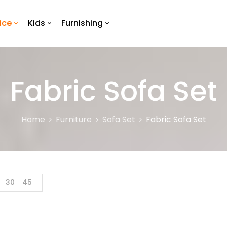
ice
Kids
Furnishing
Fabric Sofa Set
Home
Furniture
Sofa Set
Fabric Sofa Set
30
45