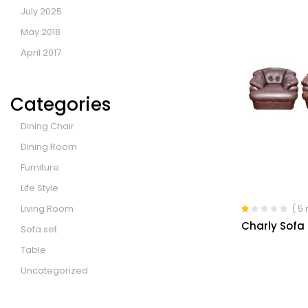
July 2025
May 2018
April 2017
Categories
Dining Chair
Dining Room
Furniture
Life Style
Living Room
( 5
Rated
Charly Sofa 
Sofa set
1.00
out
Table
of
5
Uncategorized