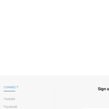
CONNECT
Sign u
Youtube
Facebook