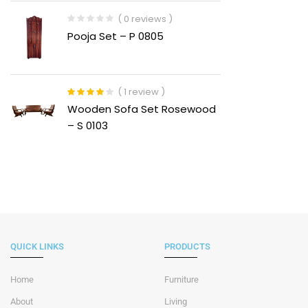
( 0 reviews )
Pooja Set – P 0805
( 1 review )
Rated
4.00
Wooden Sofa Set Rosewood
out of 5
– S 0103
QUICK LINKS
PRODUCTS
Home
Furniture
About
Living