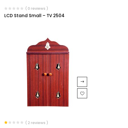
( 0 reviews )
LCD Stand Small – TV 2504
( 2 reviews )
Rated