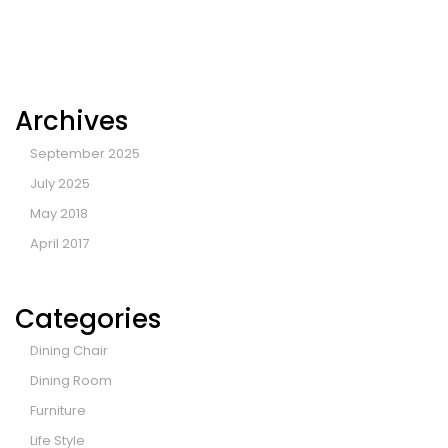
Archives
September 2025
July 2025
May 2018
April 2017
Categories
Dining Chair
Dining Room
Furniture
Life Style