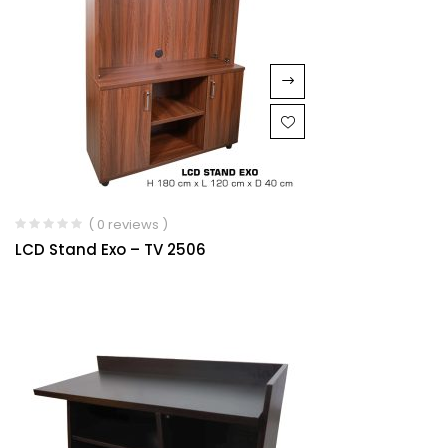
( 0 reviews )
LCD Stand Exo – TV 2506