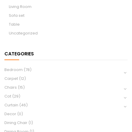
Living Room
Sofa set
Table
Uncategorized
CATEGORIES
Bedroom
(78)
Carpet
(12)
Chairs
(15)
Cot
(29)
Curtain
(46)
Decor
(0)
Dining Chair
(1)
Dining Room
(1)