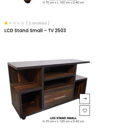
( 2 reviews )
Rated
LCD Stand Small – TV 2503
1.00
out
of
5