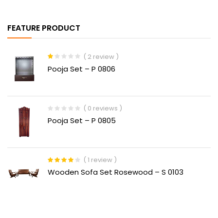
FEATURE PRODUCT
( 2 review )
Rated
Pooja Set – P 0806
1.00
out
of
5
( 0 reviews )
Pooja Set – P 0805
( 1 review )
Rated
4.00
Wooden Sofa Set Rosewood – S 0103
out of 5