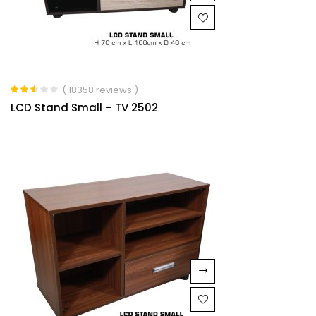
( 18358 reviews )
Rated
LCD Stand Small – TV 2502
2.53
out of
5