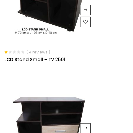
( 4 reviews )
Rated
LCD Stand Small – TV 2501
1.00
out
of
5