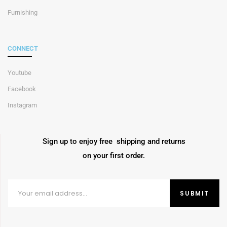
Furnishing
CONNECT
Youtube
Facebook
Instagram
Sign up to enjoy free shipping and returns
on your first order.