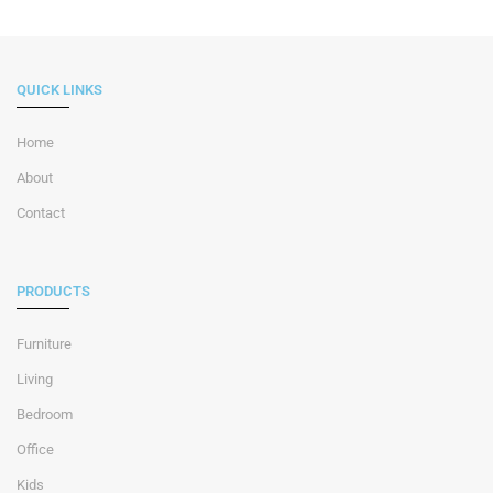
QUICK LINKS
Home
About
Contact
PRODUCTS
Furniture
Living
Bedroom
Office
Kids