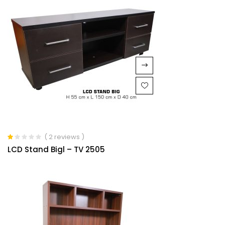
( 2 reviews )
Rated
LCD Stand Bigl – TV 2505
1.00
out
of
5