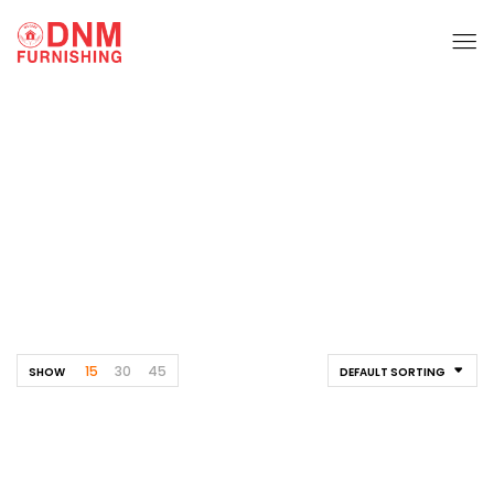
TV Unit
Home
Shelf
TV Unit
15
30
45
SHOW
DEFAULT SORTING