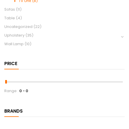
TV Unit
(8)
Sofas
(11)
Table
(4)
Uncategorized
(22)
Upholstery
(35)
Wall Lamp
(10)
PRICE
Range :
0
0
BRANDS