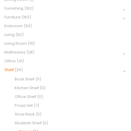
Furnishing
(162)
Furniture
(163)
Kidsroom
(50)
Living
(92)
Living Room
(19)
Mattresses
(28)
Office
(41)
Shelf
(26)
Book Shelf
(11)
Kitchen Shelf
(0)
Office Shelf
(0)
Pooja Set
(7)
Shoe Rack
(0)
Students Shelf
(0)