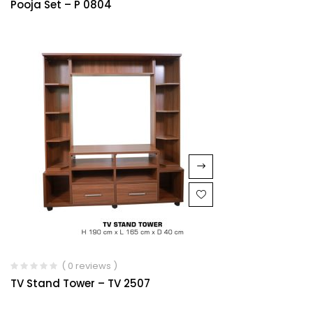
Pooja Set – P 0804
1.00
out
of
5
( 0 reviews )
TV Stand Tower – TV 2507