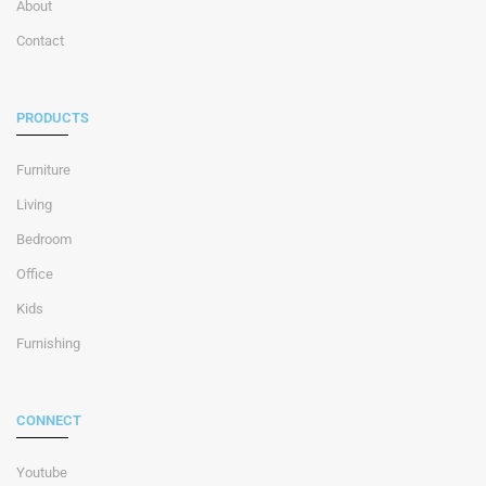
About
Contact
PRODUCTS
Furniture
Living
Bedroom
Office
Kids
Furnishing
CONNECT
Youtube