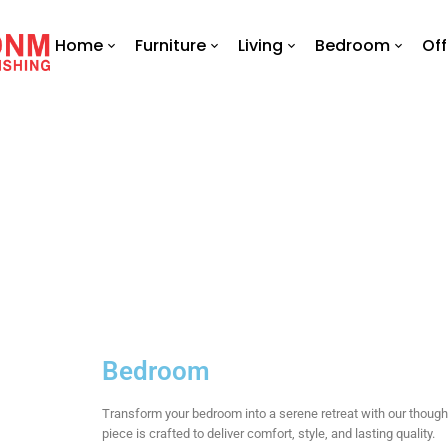
Home
Furniture
Living
Bedroom
Off
Bedroom
Transform your bedroom into a serene retreat with our thoug
piece is crafted to deliver comfort, style, and lasting quality.