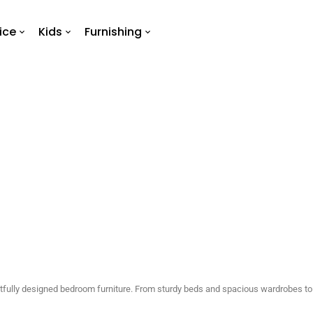
ice
Kids
Furnishing
Bedroom
Home
Bedroom
htfully designed bedroom furniture. From sturdy beds and spacious wardrobes to