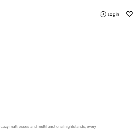
Login
 cozy mattresses and multifunctional nightstands, every