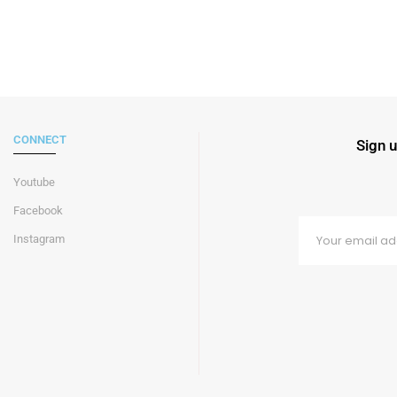
CONNECT
Sign u
Youtube
Facebook
Instagram