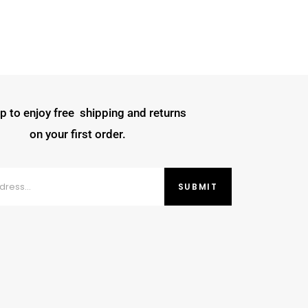
p to enjoy free shipping and returns
on your first order.