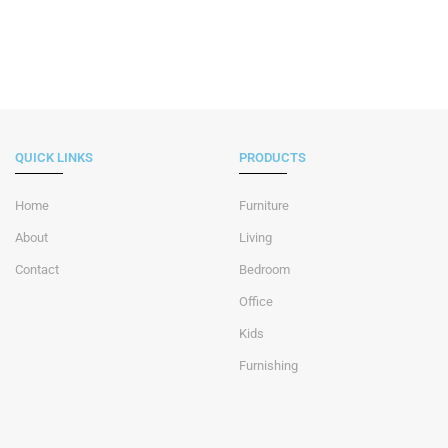
QUICK LINKS
PRODUCTS
Home
Furniture
About
Living
Contact
Bedroom
Office
Kids
Furnishing