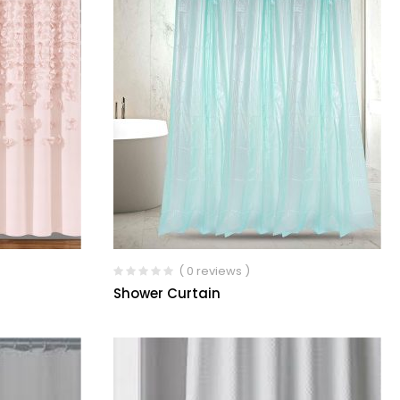
( 0 reviews )
Shower Curtain