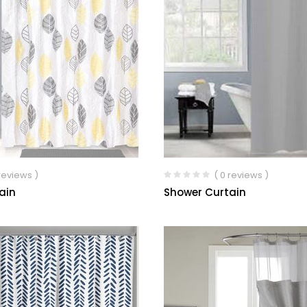
 reviews )
( 0 reviews )
ain
Shower Curtain