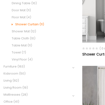
Dining Table
(10)
Door Mat
(11)
Floor Mat
(4)
Shower Curtain
(11)
Shower Mat
(12)
Table Cloth
(10)
Table Mat
(11)
( 0
Towel
(7)
Shower Curt
Vinyl Floor
(4)
Furniture
(163)
Kidsroom
(50)
Living
(92)
Living Room
(19)
Mattresses
(28)
Office
(41)