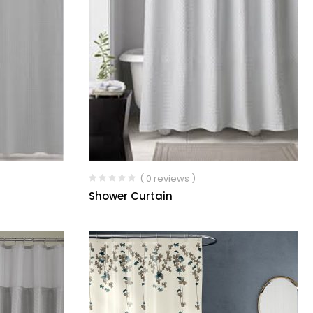
( 0 reviews )
Shower Curtain