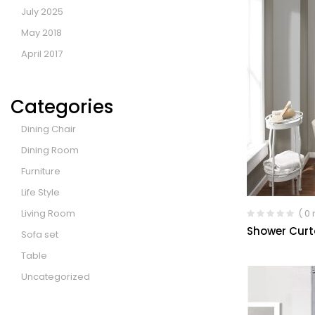
July 2025
May 2018
April 2017
Categories
Dining Chair
Dining Room
Furniture
Life Style
Living Room
( 0
Shower Curt
Sofa set
Table
Uncategorized