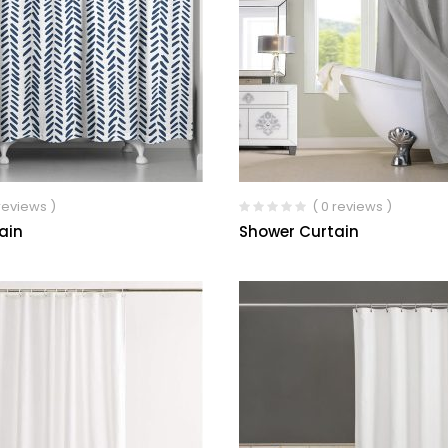
 reviews )
( 0 reviews )
ain
Shower Curtain