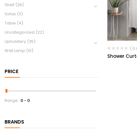
Shelf
(26)
Sofas
(11)
Table
(4)
Uncategorized
(22)
Upholstery
(35)
( 0
Wall Lamp
(10)
Shower Curt
PRICE
Range :
0
0
BRANDS