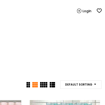
Login
DEFAULT SORTING