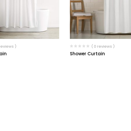
 reviews )
( 0 reviews )
ain
Shower Curtain