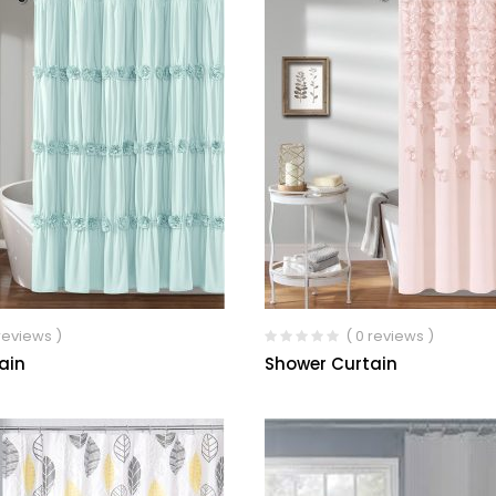
 reviews )
( 0 reviews )
ain
Shower Curtain