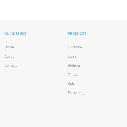
QUICK LINKS
PRODUCTS
Home
Furniture
About
Living
Contact
Bedroom
Office
Kids
Furnishing