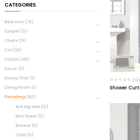
CATEGORIES
Bedroom
(78)
Carpet
(12)
Chairs
(15)
Cot
(29)
Curtain
(46)
Decor
(0)
Dining Chair
(1)
( 0
Shower Curt
Dining Room
(1)
Furnishing
(162)
Anti Slip Mat
(12)
Bed Sheet
(5)
Blanket
(5)
Cloth
(5)