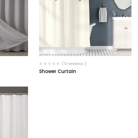
( 0 reviews )
Shower Curtain