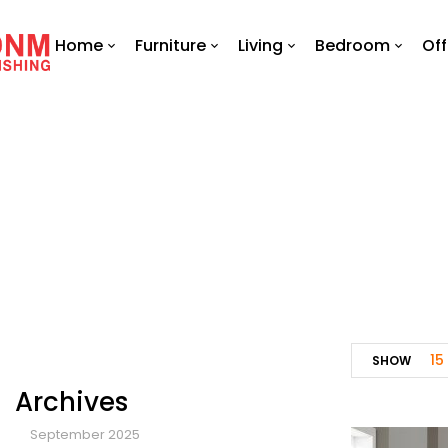
Home
Furniture
Living
Bedroom
Off
15
SHOW
Archives
September 2025