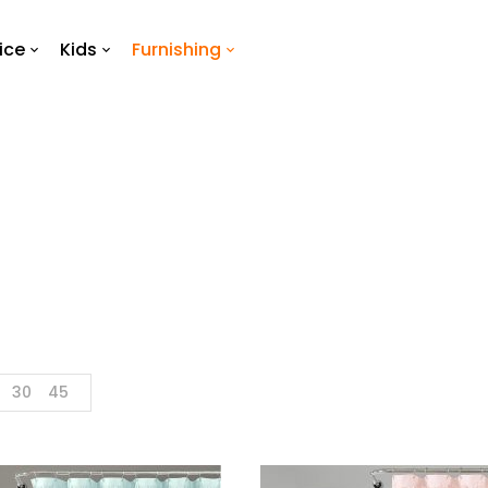
ice
Kids
Furnishing
Shower Curtain
Home
Furnishing
Shower Curtain
30
45