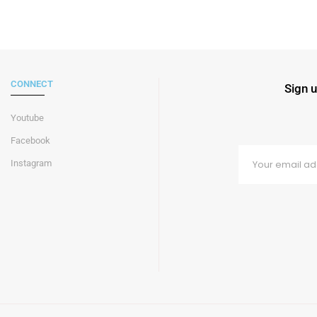
CONNECT
Sign u
Youtube
Facebook
Instagram