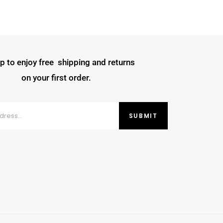
p to enjoy free shipping and returns
on your first order.