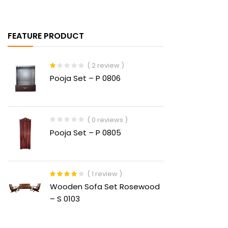
FEATURE PRODUCT
( 2 review )
Rated
Pooja Set – P 0806
1.00
out
of
5
( 0 reviews )
Pooja Set – P 0805
( 1 review )
Rated
4.00
Wooden Sofa Set Rosewood
out of 5
– S 0103