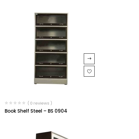
( 0 reviews )
Book Shelf Steel – BS 0904