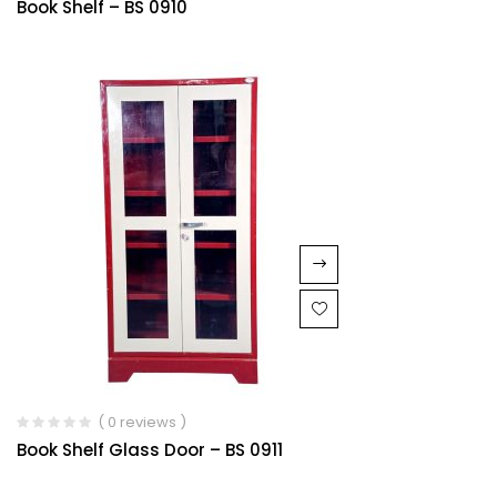
Book Shelf – BS 0910
1.00
out
of
5
( 0 reviews )
Book Shelf Glass Door – BS 0911