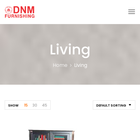
Living
Home
Living
15
30
45
SHOW
DEFAULT SORTING