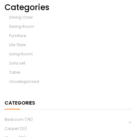
Categories
Dining Chair
Dining Room
Furniture
Life Style
Living Room
Sofa set
Table
Uncategorized
CATEGORIES
Bedroom
(78)
Carpet
(12)