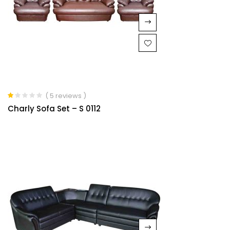
( 5 reviews )
Rated
Charly Sofa Set – S 0112
1.00
out
of
5