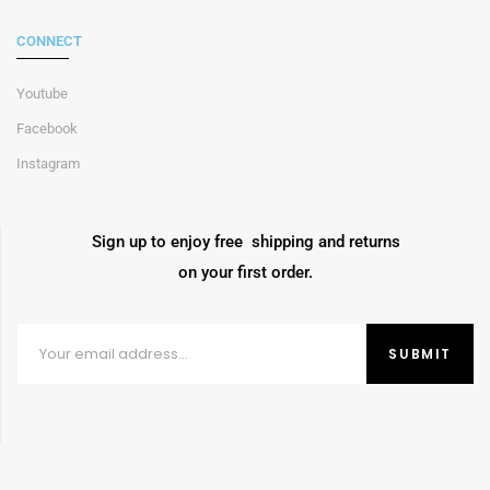
CONNECT
Youtube
Facebook
Instagram
Sign up to enjoy free shipping and returns
on your first order.