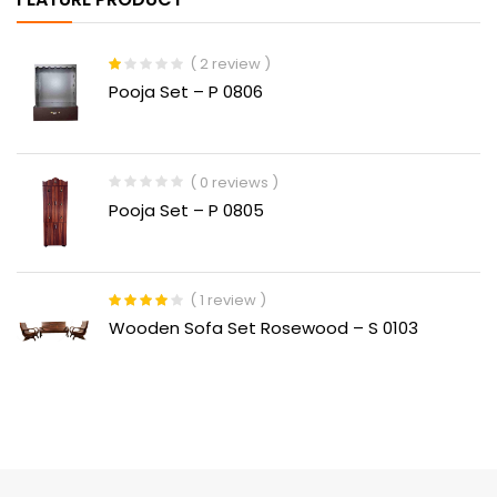
( 2 review )
Rated
Pooja Set – P 0806
1.00
out
of
5
( 0 reviews )
Pooja Set – P 0805
( 1 review )
Rated
4.00
Wooden Sofa Set Rosewood – S 0103
out of 5