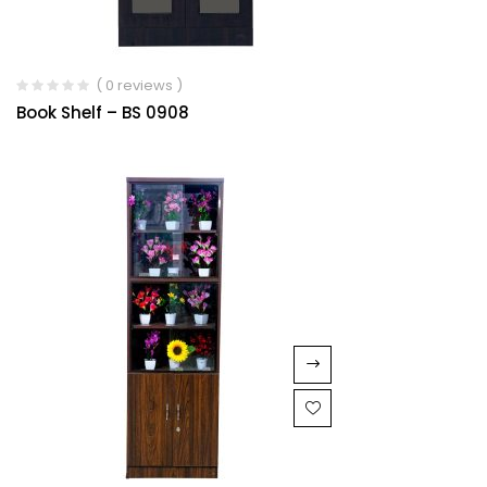
( 0 reviews )
Book Shelf – BS 0908