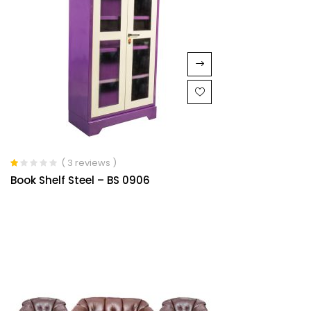
( 3 reviews )
Rated
Book Shelf Steel – BS 0906
1.00
out
of
5