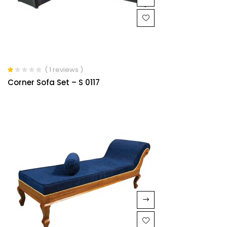
( 1 reviews )
Rated
Corner Sofa Set – S 0117
1.00
out
of
5