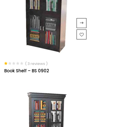
( 3 reviews )
Rated
Book Shelf – BS 0902
1.00
out
of
5