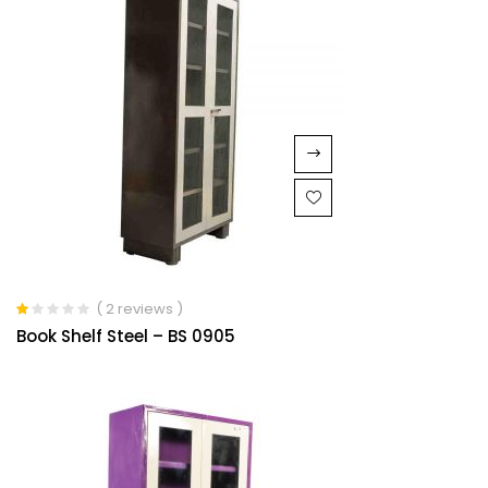
( 2 reviews )
Rated
Book Shelf Steel – BS 0905
1.00
out
of
5