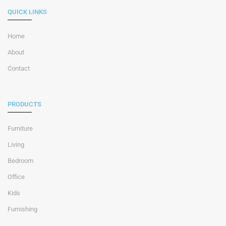
QUICK LINKS
Home
About
Contact
PRODUCTS
Furniture
Living
Bedroom
Office
Kids
Furnishing