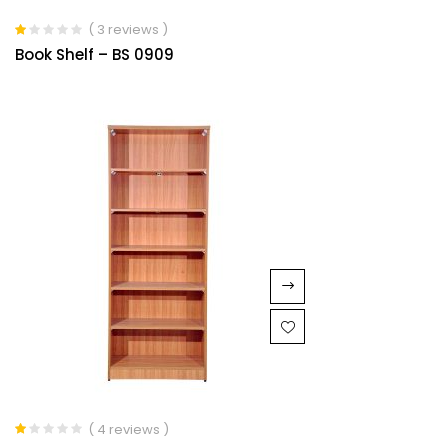
( 3 reviews )
Rated
Book Shelf – BS 0909
1.00
out
of
5
( 4 reviews )
Rated