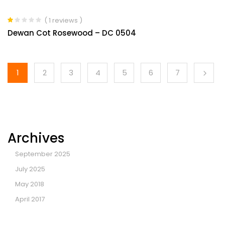
( 1 reviews )
Rated
Dewan Cot Rosewood – DC 0504
1.00
out
of
5
1
2
3
4
5
6
7
Archives
September 2025
July 2025
May 2018
April 2017