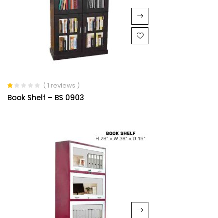
( 1 reviews )
Rated
Book Shelf – BS 0903
1.00
out
of
5