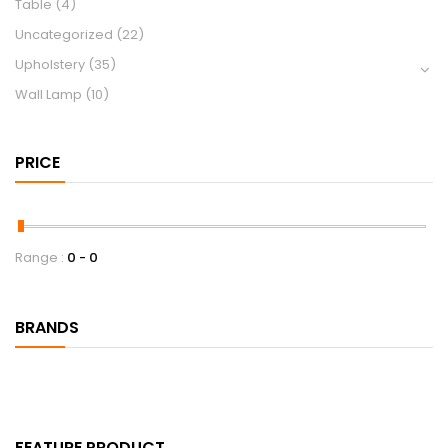
Table
(4)
Uncategorized
(22)
Upholstery
(35)
Wall Lamp
(10)
PRICE
Range :
0
0
BRANDS
FEATURE PRODUCT