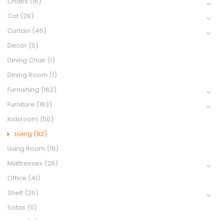
Chairs
(15)
Cot
(29)
Curtain
(46)
Decor
(0)
Dining Chair
(1)
Dining Room
(1)
Furnishing
(162)
Furniture
(163)
Kidsroom
(50)
Living
(92)
Living Room
(19)
Mattresses
(28)
Office
(41)
Shelf
(26)
Sofas
(11)