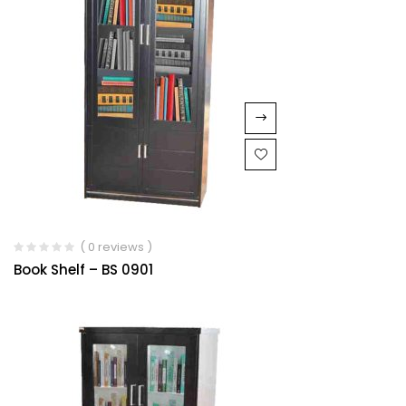
( 0 reviews )
Book Shelf – BS 0901