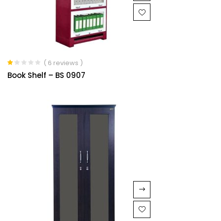
( 6 reviews )
Rated
Book Shelf – BS 0907
1.00
out
of
5