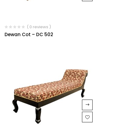
( 0 reviews )
Dewan Cot – DC 502