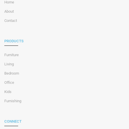
Home
About
Contact
PRODUCTS
Furniture
Living
Bedroom
Office
Kids
Furnishing
CONNECT