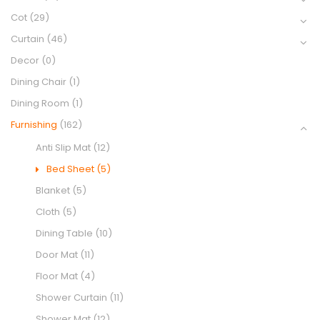
Cot
(29)
Curtain
(46)
Decor
(0)
Dining Chair
(1)
Dining Room
(1)
Furnishing
(162)
Anti Slip Mat
(12)
Bed Sheet
(5)
Blanket
(5)
Cloth
(5)
Dining Table
(10)
Door Mat
(11)
Floor Mat
(4)
Shower Curtain
(11)
Shower Mat
(12)