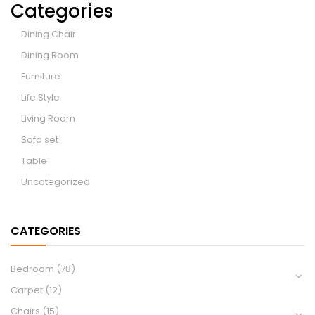
Categories
Dining Chair
Dining Room
Furniture
Life Style
Living Room
Sofa set
Table
Uncategorized
CATEGORIES
Bedroom
(78)
Carpet
(12)
Chairs
(15)