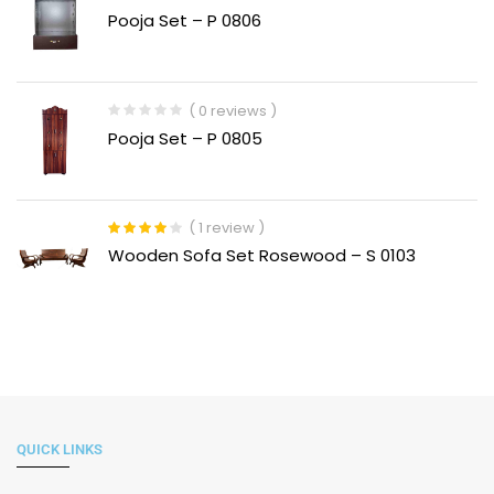
Rated
Pooja Set – P 0806
1.00
out
of
5
( 0 reviews )
Pooja Set – P 0805
( 1 review )
Rated
4.00
Wooden Sofa Set Rosewood – S 0103
out of 5
QUICK LINKS