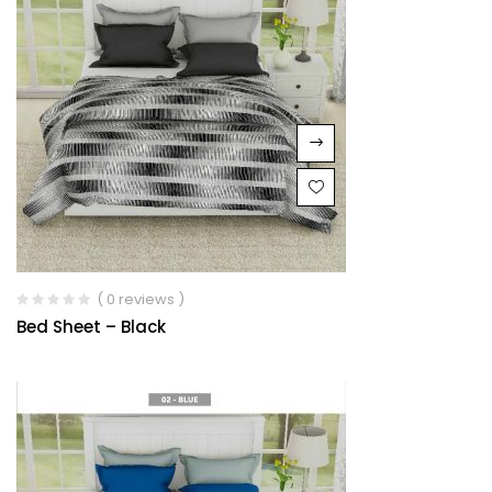
( 0 reviews )
Bed Sheet – Black