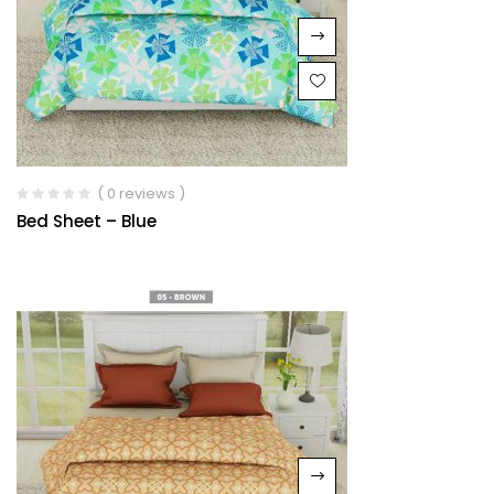
( 0 reviews )
Bed Sheet – Blue