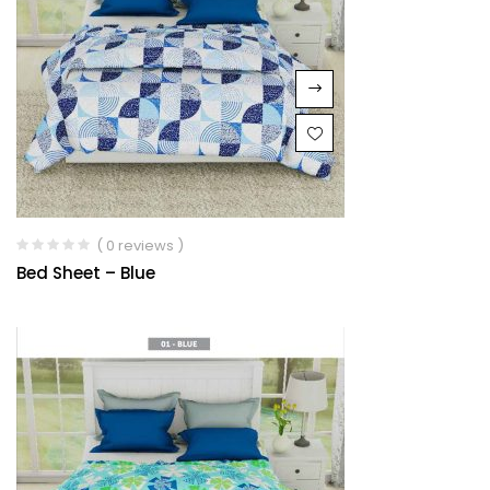
( 0 reviews )
Bed Sheet – Blue