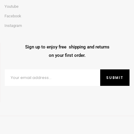
Youtube
Facebook
Instagram
Sign up to enjoy free shipping and returns
on your first order.