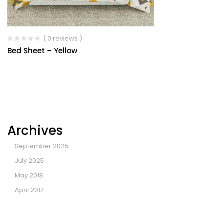
( 0 reviews )
Bed Sheet – Yellow
Archives
September 2025
July 2025
May 2018
April 2017