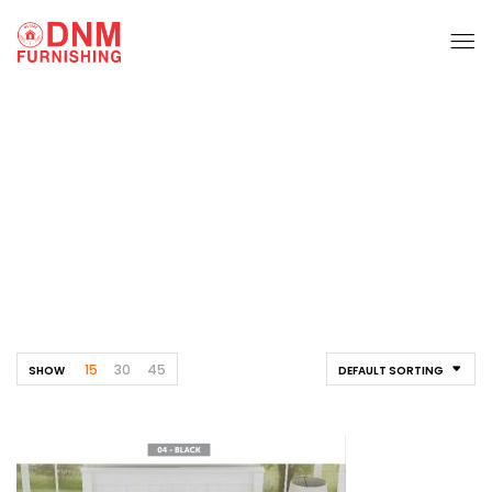
Bed Sheet
Home
Furnishing
Bed Sheet
15
30
45
SHOW
DEFAULT SORTING