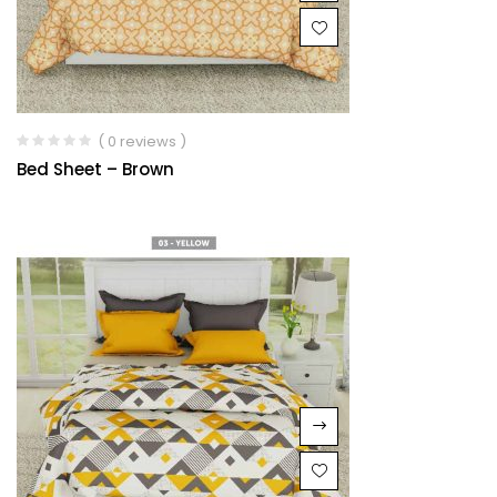
( 0 reviews )
Bed Sheet – Brown