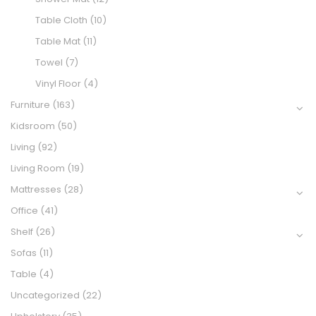
Table Cloth
(10)
Table Mat
(11)
Towel
(7)
Vinyl Floor
(4)
Furniture
(163)
Kidsroom
(50)
Living
(92)
Living Room
(19)
Mattresses
(28)
Office
(41)
Shelf
(26)
Sofas
(11)
Table
(4)
Uncategorized
(22)