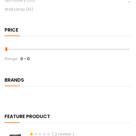
Upholstery
(35)
Wall Lamp
(10)
PRICE
Range :
0
0
BRANDS
FEATURE PRODUCT
( 2 review )