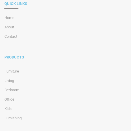
QUICK LINKS
Home
About
Contact
PRODUCTS
Furniture
Living
Bedroom
Office
Kids
Furnishing