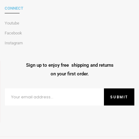
CONNECT
Youtube
Facebook
Instagram
Sign up to enjoy free shipping and returns
on your first order.