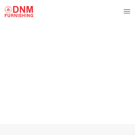
Fabric Sofa Set
Home
Fabric Sofa Set