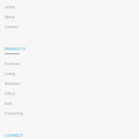
Home
About
Contact
PRODUCTS
Furniture
Living
Bedroom
Office
Kids
Furnishing
CONNECT