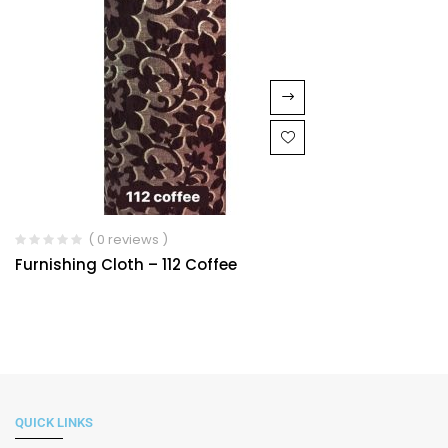
( 0 reviews )
Furnishing Cloth – 112 Coffee
QUICK LINKS