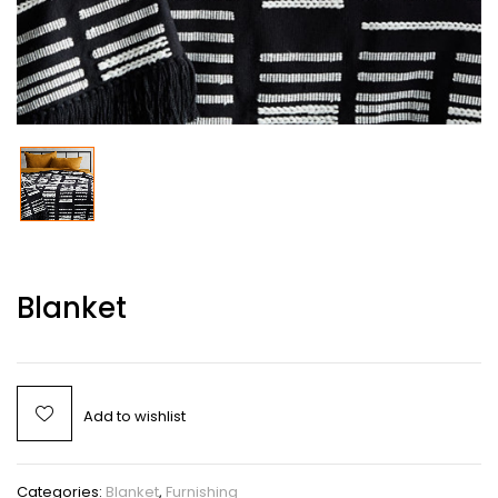
Blanket
Add to wishlist
Categories:
Blanket
,
Furnishing