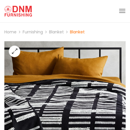
Home
Furnishing
Blanket
Blanket