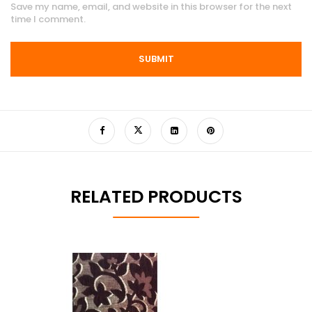
Save my name, email, and website in this browser for the next
time I comment.
RELATED PRODUCTS