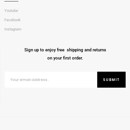
Youtube
Facebook
Instagram
Sign up to enjoy free shipping and returns
on your first order.