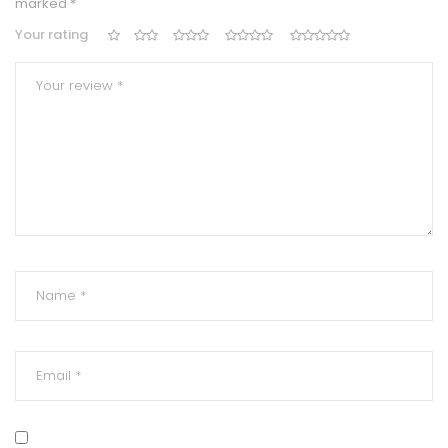
marked
*
Your rating