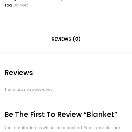
Tag:
Blanket
REVIEWS (0)
Reviews
There are no reviews yet.
Be The First To Review “Blanket”
Your email address will not be published.
Required fields are