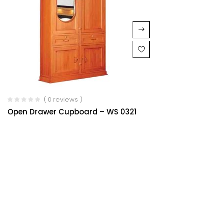
( 0 reviews )
Open Drawer Cupboard – WS 0321