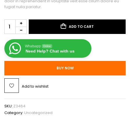
dolor in reprehenderit in voluptate velit esse cillum dolore eu
fugiat nulla pariatur.
ADD TO CART
Whatsapp
Online
Need Help? Chat with us
BUY NOW
Add to wishlist
SKU:
Z3464
Category:
Uncategorized