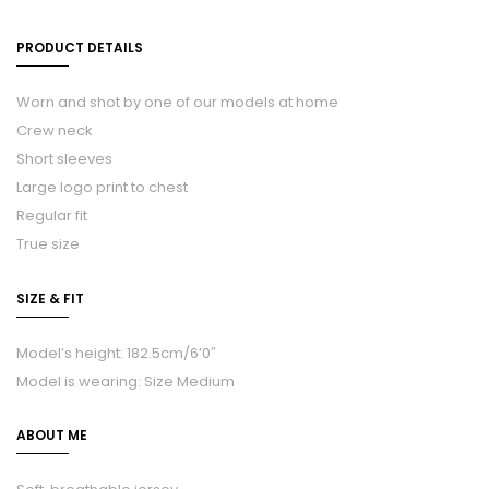
PRODUCT DETAILS
Worn and shot by one of our models at home
Crew neck
Short sleeves
Large logo print to chest
Regular fit
True size
SIZE & FIT
Model’s height: 182.5cm/6’0″
Model is wearing: Size Medium
ABOUT ME