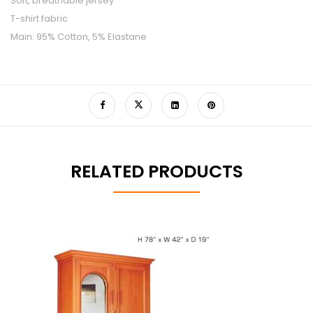
Soft, breathable jersey
T-shirt fabric
Main: 95% Cotton, 5% Elastane
RELATED PRODUCTS