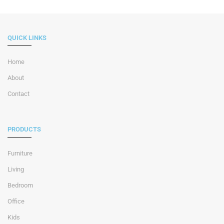
QUICK LINKS
Home
About
Contact
PRODUCTS
Furniture
Living
Bedroom
Office
Kids