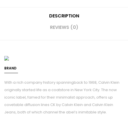
DESCRIPTION
REVIEWS (0)
BRAND
With a rich company history spanningback to 1968, Calvin Klein
originally started life as a coatstore in New York City. The now
iconic label, famed for their minimalist approach, offers up
covetable diffusion lines CK by Calvin Klein and Calvin Klein
Jeans, both of which channel the abel’s inimitable style.