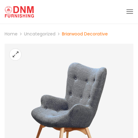
Home
Uncategorized
Briarwood Decorative