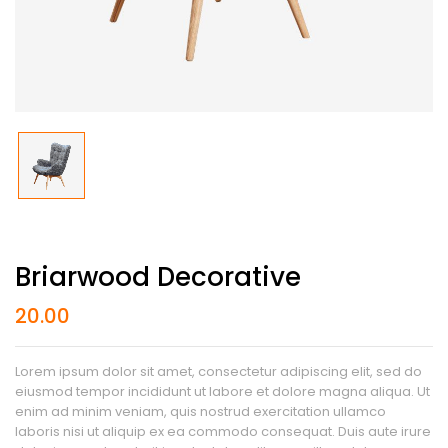
Briarwood Decorative
20.00
Lorem ipsum dolor sit amet, consectetur adipiscing elit, sed do
eiusmod tempor incididunt ut labore et dolore magna aliqua. Ut
enim ad minim veniam, quis nostrud exercitation ullamco
laboris nisi ut aliquip ex ea commodo consequat. Duis aute irure