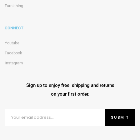
Furnishing
CONNECT
Youtube
Facebook
Instagram
Sign up to enjoy free shipping and returns
on your first order.