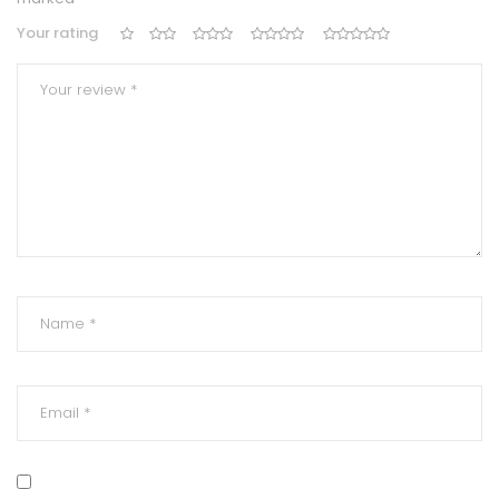
Your rating