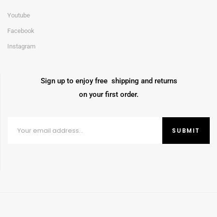
Youtube
Facebook
Instagram
Sign up to enjoy free shipping and returns
on your first order.