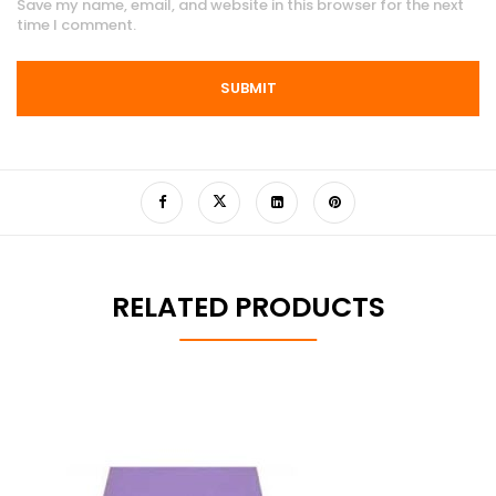
Save my name, email, and website in this browser for the next
time I comment.
RELATED PRODUCTS