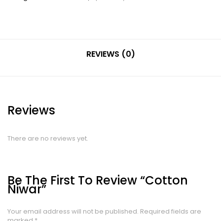
REVIEWS (0)
Reviews
There are no reviews yet.
Be The First To Review “Cotton
Niwar”
Your email address will not be published.
Required fields are
marked
*