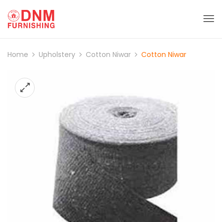
Home
Upholstery
Cotton Niwar
Cotton Niwar