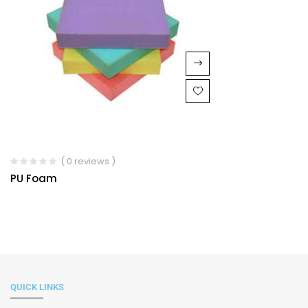
( 0 reviews )
PU Foam
QUICK LINKS