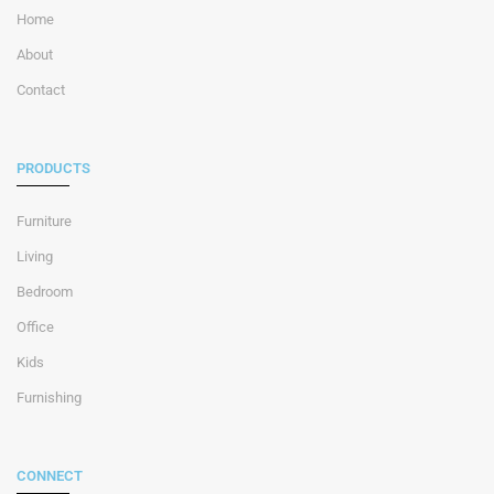
Home
About
Contact
PRODUCTS
Furniture
Living
Bedroom
Office
Kids
Furnishing
CONNECT