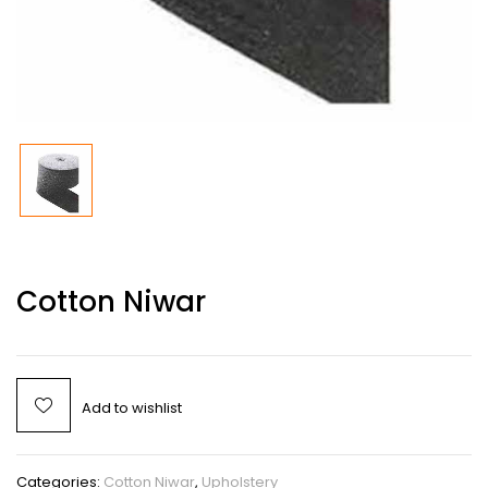
Cotton Niwar
Add to wishlist
Categories:
Cotton Niwar
,
Upholstery