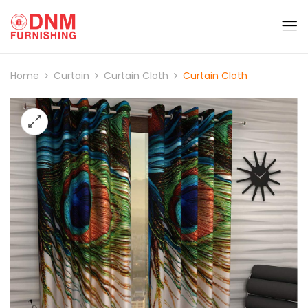
Home
Curtain
Curtain Cloth
Curtain Cloth