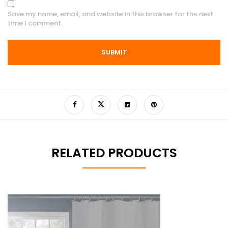
Save my name, email, and website in this browser for the next
time I comment.
RELATED PRODUCTS