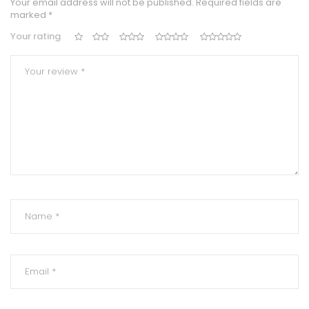
Your email address will not be published.
Required fields are
marked
*
Your rating