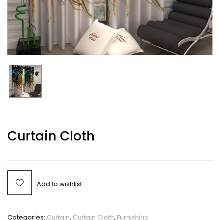
Curtain Cloth
Add to wishlist
Categories:
Curtain
,
Curtain Cloth
,
Furnishing