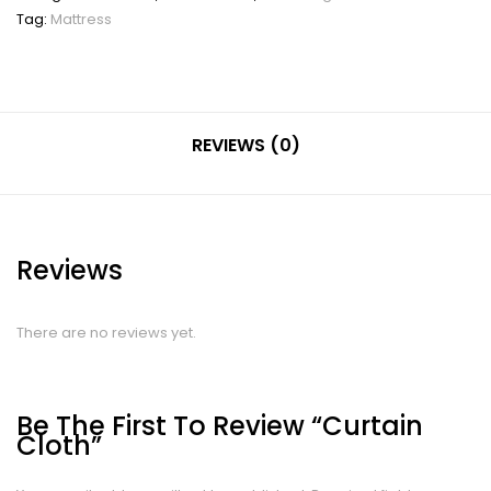
Tag:
Mattress
REVIEWS (0)
Reviews
There are no reviews yet.
Be The First To Review “Curtain
Cloth”