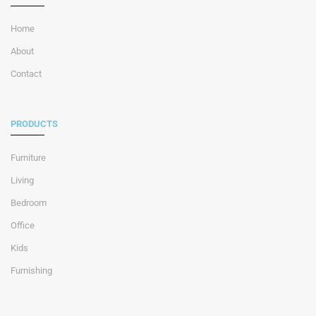
Home
About
Contact
PRODUCTS
Furniture
Living
Bedroom
Office
Kids
Furnishing