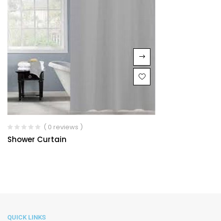
( 0 reviews )
Shower Curtain
QUICK LINKS