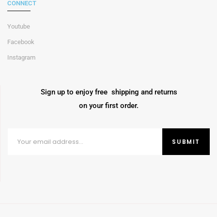
CONNECT
Youtube
Facebook
Instagram
Sign up to enjoy free shipping and returns
on your first order.