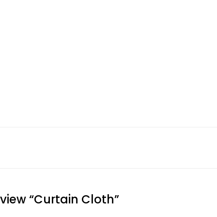
eview “Curtain Cloth”