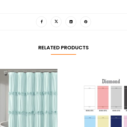
RELATED PRODUCTS