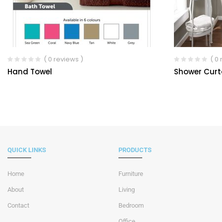
( 0 reviews )
( 0
Hand Towel
Shower Curt
QUICK LINKS
PRODUCTS
Home
Furniture
About
Living
Contact
Bedroom
Office