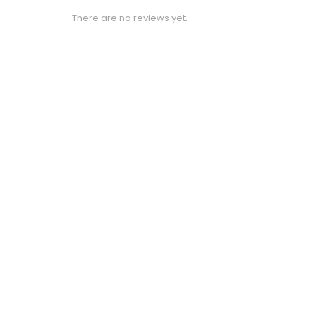
There are no reviews yet.