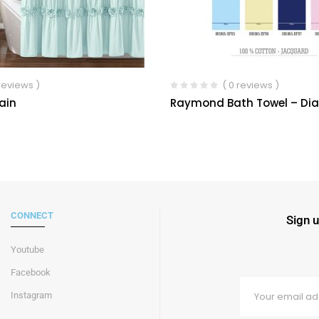
 reviews )
( 0 reviews )
ain
Raymond Bath Towel – D
CONNECT
Sign u
Youtube
Facebook
Instagram