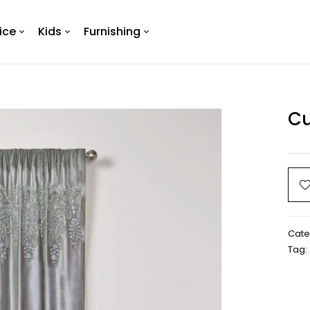
ice
Kids
Furnishing
Cu
Cate
Tag: