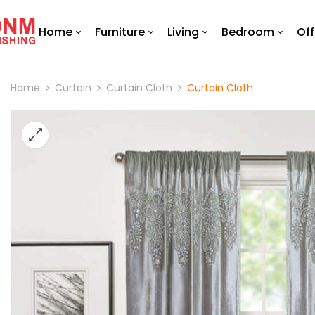
Home
Furniture
Living
Bedroom
Off
Home
Curtain
Curtain Cloth
Curtain Cloth