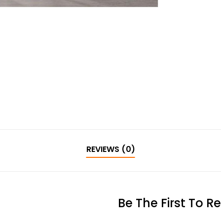
REVIEWS (0)
Be The First To R