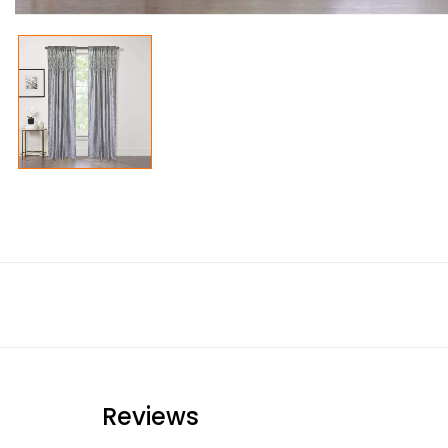
Reviews