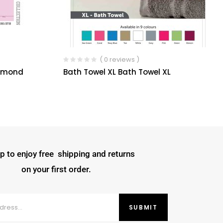
( 0 reviews )
iamond
Bath Towel XL Bath Towel XL
p to enjoy free shipping and returns
on your first order.