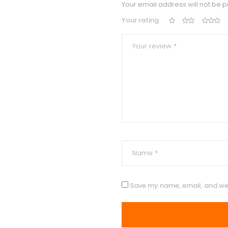
Your email address will not be p
Your rating
Save my name, email, and web