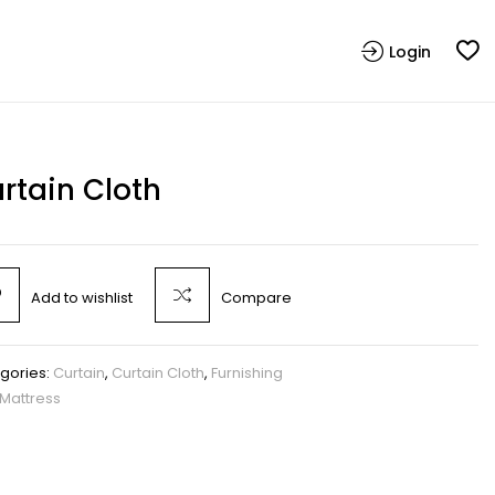
Login
rtain Cloth
Add to wishlist
Compare
gories:
Curtain
,
Curtain Cloth
,
Furnishing
Mattress