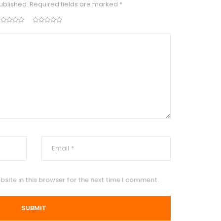
ublished.
Required fields are marked
*
site in this browser for the next time I comment.