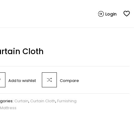
Login
rtain Cloth
Add to wishlist
Compare
gories:
Curtain
,
Curtain Cloth
,
Furnishing
Mattress