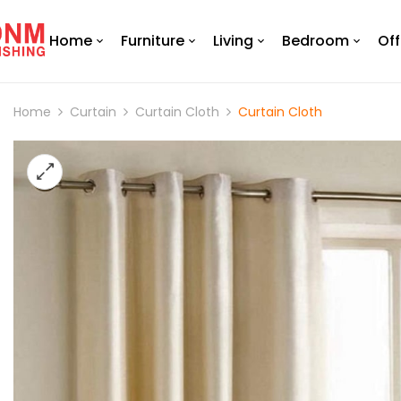
Home
Furniture
Living
Bedroom
Off
Home
Curtain
Curtain Cloth
Curtain Cloth