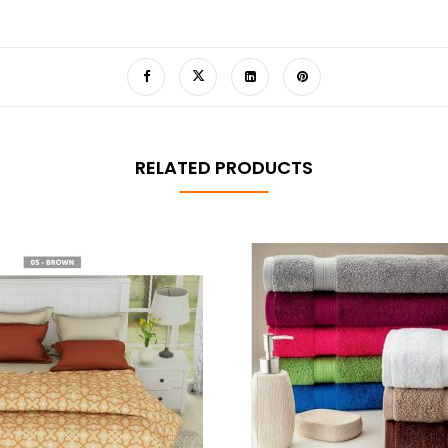
RELATED PRODUCTS