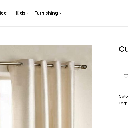
ice
Kids
Furnishing
Cu
Cate
Tag: