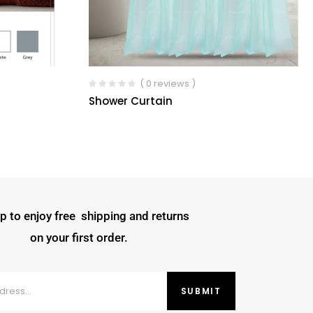
( 0 reviews )
Shower Curtain
p to enjoy free shipping and returns
on your first order.