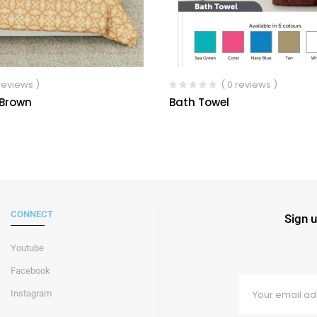
 reviews )
( 0 reviews )
 Brown
Bath Towel
CONNECT
Sign u
Youtube
Facebook
Instagram