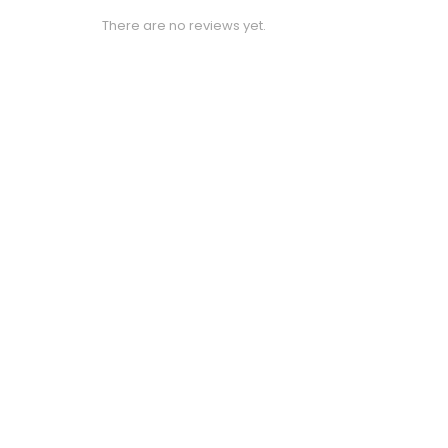
There are no reviews yet.