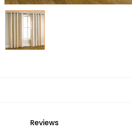
Reviews