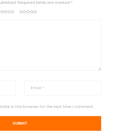
ublished.
Required fields are marked
*
site in this browser for the next time I comment.