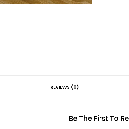
REVIEWS (0)
Be The First To R