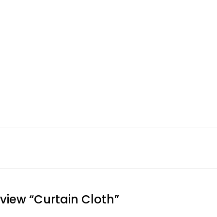
eview “Curtain Cloth”