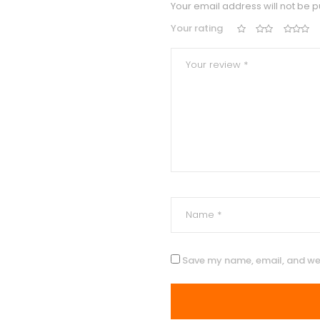
Your email address will not be p
Your rating
Save my name, email, and web