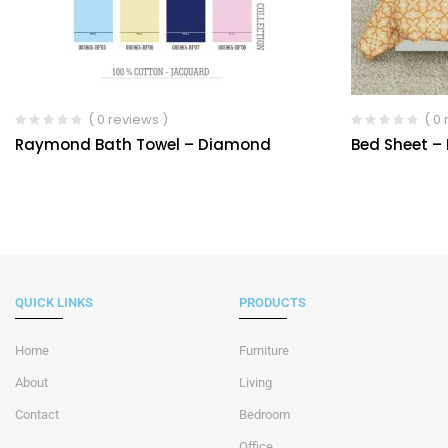
( 0 reviews )
( 0
Raymond Bath Towel – Diamond
Bed Sheet –
QUICK LINKS
PRODUCTS
Home
Furniture
About
Living
Contact
Bedroom
Office