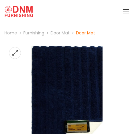
Home
Furnishing
Door Mat
Door Mat