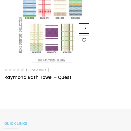
( 0 reviews )
Raymond Bath Towel – Quest
QUICK LINKS