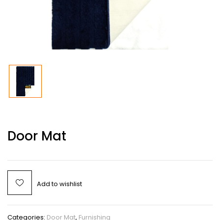
Door Mat
Add to wishlist
Categories:
Door Mat
,
Furnishing