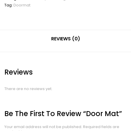
Tag:
Doormat
REVIEWS (0)
Reviews
There are no reviews yet.
Be The First To Review “Door Mat”
Your email address will not be published.
Required fields are