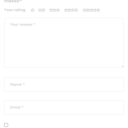
marked
*
Your rating