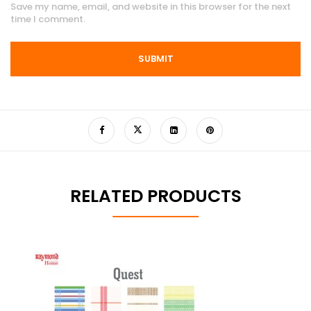
Save my name, email, and website in this browser for the next
time I comment.
RELATED PRODUCTS