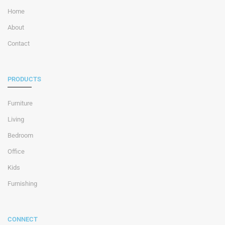
Home
About
Contact
PRODUCTS
Furniture
Living
Bedroom
Office
Kids
Furnishing
CONNECT