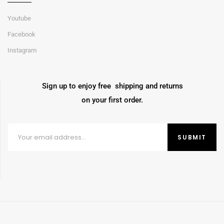
Youtube
Facebook
Instagram
Sign up to enjoy free shipping and returns
on your first order.