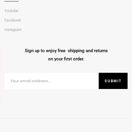
Youtube
Facebook
Instagram
Sign up to enjoy free shipping and returns
on your first order.