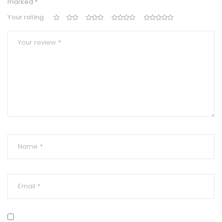
marked
*
Your rating