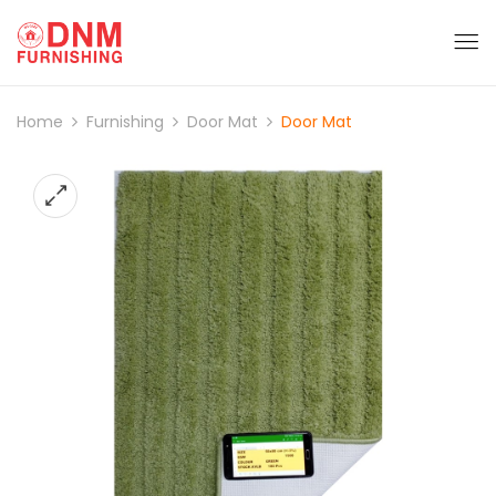
Home
Furnishing
Door Mat
Door Mat