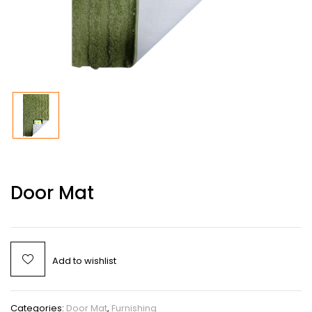
Door Mat
Add to wishlist
Categories:
Door Mat
,
Furnishing