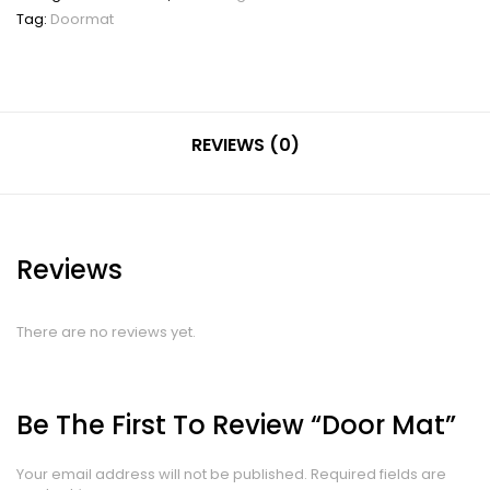
Tag:
Doormat
REVIEWS (0)
Reviews
There are no reviews yet.
Be The First To Review “Door Mat”
Your email address will not be published.
Required fields are