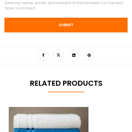
Save my name, email, and website in this browser for the next
time I comment.
RELATED PRODUCTS