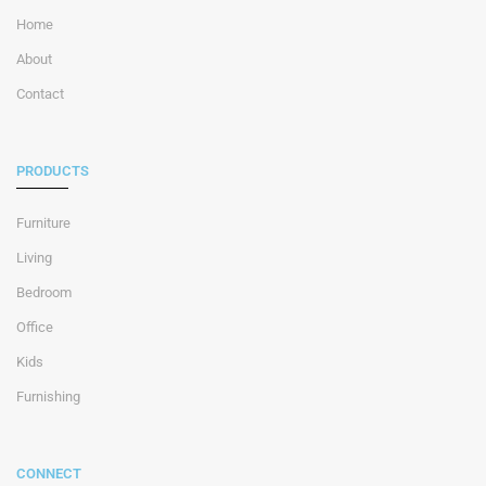
Home
About
Contact
PRODUCTS
Furniture
Living
Bedroom
Office
Kids
Furnishing
CONNECT