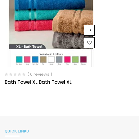
( 0 reviews )
Bath Towel XL Bath Towel XL
QUICK LINKS