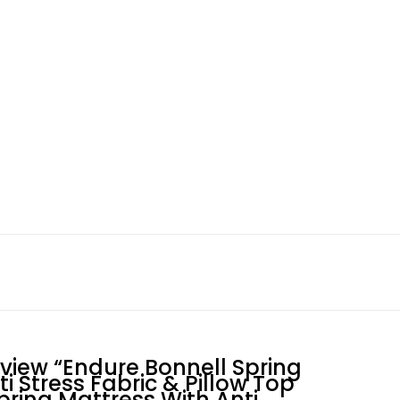
eview “Endure Bonnell Spring
i Stress Fabric & Pillow Top
pring Mattress With Anti