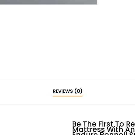
REVIEWS (0)
Be The First To R
Mattress With Ant
Endure Bonnell S