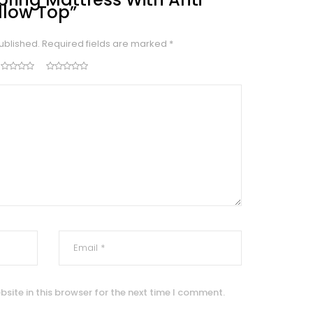
illow Top”
ublished.
Required fields are marked
*
site in this browser for the next time I comment.