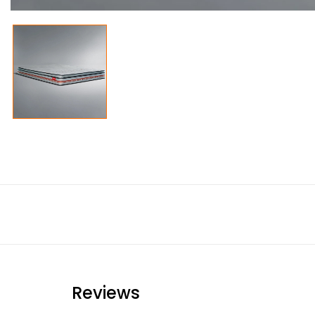
Reviews