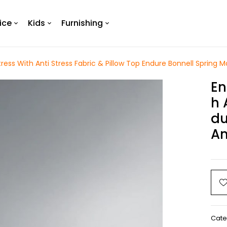
ice
Kids
Furnishing
ress With Anti Stress Fabric & Pillow Top Endure Bonnell Spring Ma
En
H 
Du
An
Cate