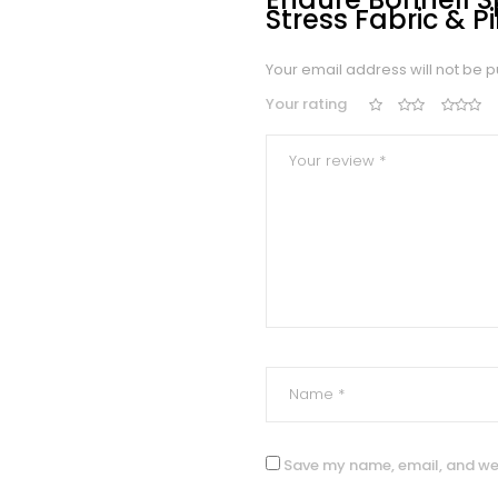
Stress Fabric & P
Your email address will not be p
Your rating
Save my name, email, and web