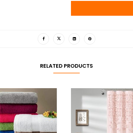
RELATED PRODUCTS