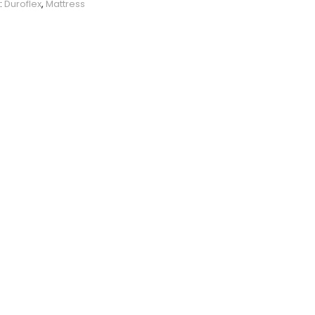
:
Duroflex
,
Mattress