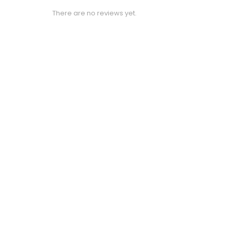
There are no reviews yet.