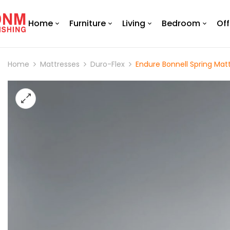
Home
Furniture
Living
Bedroom
Off
Home
Mattresses
Duro-Flex
Endure Bonnell Spring Matt