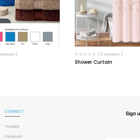
 reviews )
( 0 reviews )
Shower Curtain
CONNECT
Sign u
Youtube
Facebook