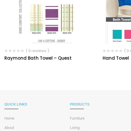
( 0 reviews )
( 0
Raymond Bath Towel – Quest
Hand Towel
QUICK LINKS
PRODUCTS
Home
Furniture
About
Living