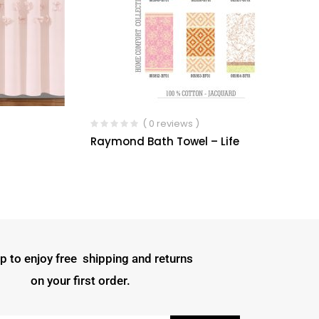
( 0 reviews )
Raymond Bath Towel – Life
p to enjoy free shipping and returns
on your first order.