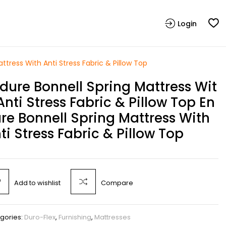
Login
ttress With Anti Stress Fabric & Pillow Top
dure Bonnell Spring Mattress Wit
Anti Stress Fabric & Pillow Top En
re Bonnell Spring Mattress With
ti Stress Fabric & Pillow Top
Add to wishlist
Compare
gories:
Duro-Flex
,
Furnishing
,
Mattresses