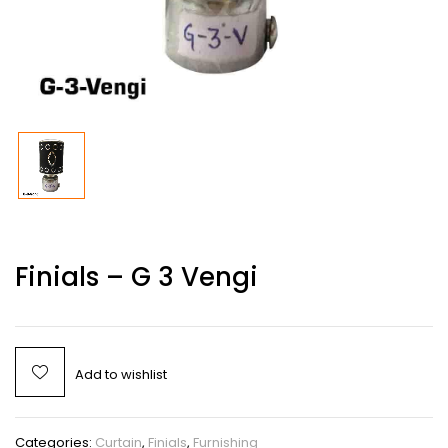
Finials – G 3 Vengi
Add to wishlist
Categories:
Curtain
,
Finials
,
Furnishing