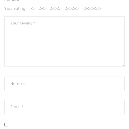
Your rating