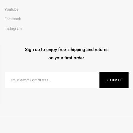
Youtube
Facebook
Instagram
Sign up to enjoy free shipping and returns
on your first order.