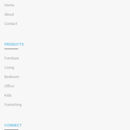
Home
About
Contact
PRODUCTS
Furniture
Living
Bedroom
Office
Kids
Furnishing
CONNECT