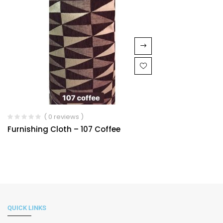
( 0 reviews )
Furnishing Cloth – 107 Coffee
QUICK LINKS