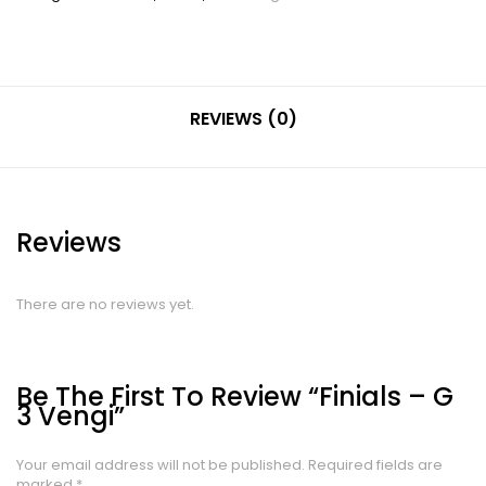
REVIEWS (0)
Reviews
There are no reviews yet.
Be The First To Review “Finials – G
3 Vengi”
Your email address will not be published.
Required fields are
marked
*