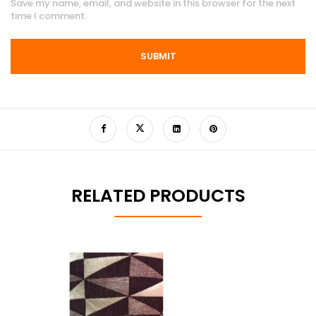
Save my name, email, and website in this browser for the next
time I comment.
RELATED PRODUCTS