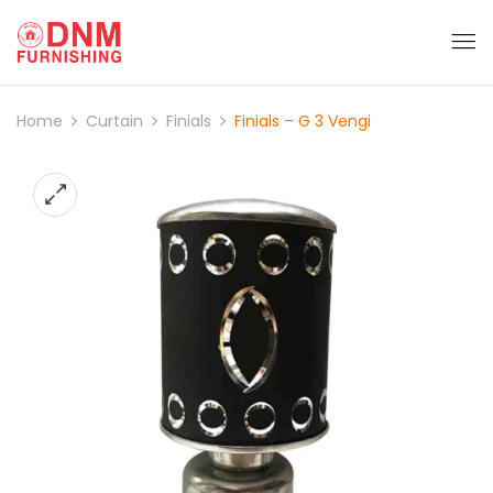
Home
Curtain
Finials
Finials – G 3 Vengi