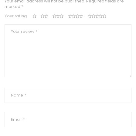
Your email address will not be published.
Required fields are
marked
*
Your rating