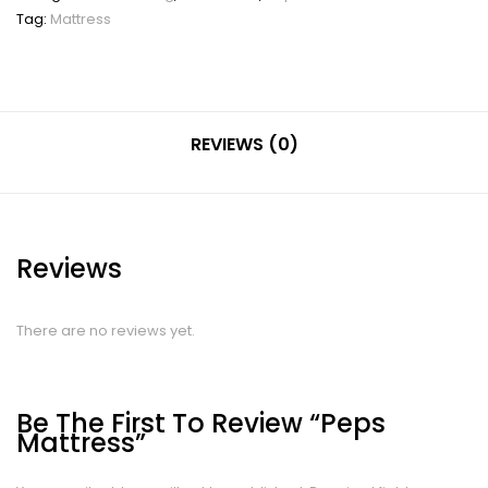
Tag:
Mattress
REVIEWS (0)
Reviews
There are no reviews yet.
Be The First To Review “Peps
Mattress”