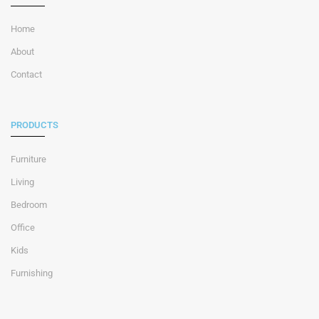
Home
About
Contact
PRODUCTS
Furniture
Living
Bedroom
Office
Kids
Furnishing