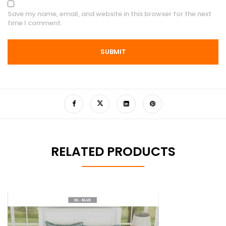
Save my name, email, and website in this browser for the next
time I comment.
RELATED PRODUCTS