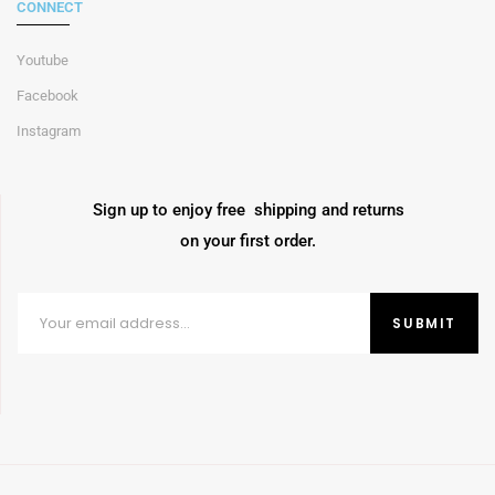
CONNECT
Youtube
Facebook
Instagram
Sign up to enjoy free shipping and returns
on your first order.