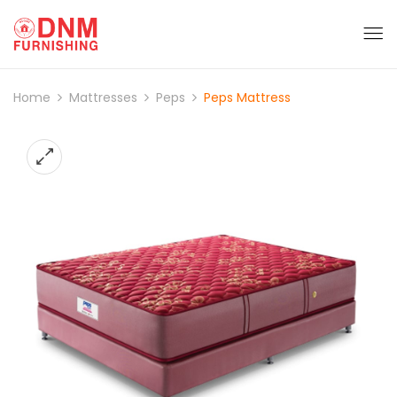
Home
Mattresses
Peps
Peps Mattress