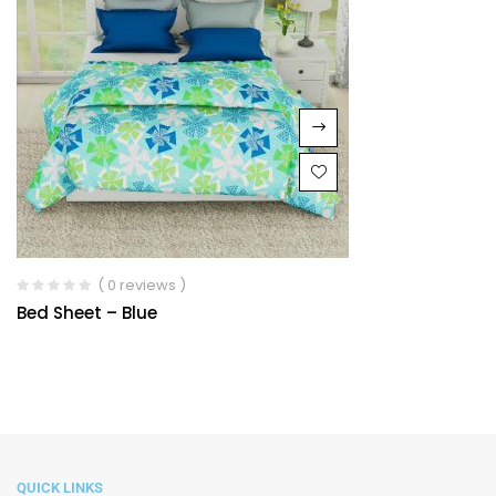
( 0 reviews )
Bed Sheet – Blue
QUICK LINKS