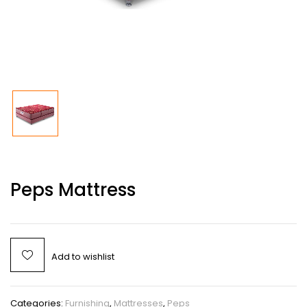
Peps Mattress
Add to wishlist
Categories:
Furnishing
,
Mattresses
,
Peps