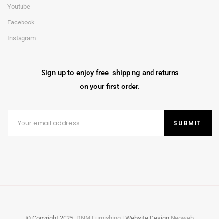
Youtube
Facebook
Instagram
Sign up to enjoy free shipping and returns
on your first order.
© Copyright
2025
DNM Furnishing
| Website Design
Neoweb