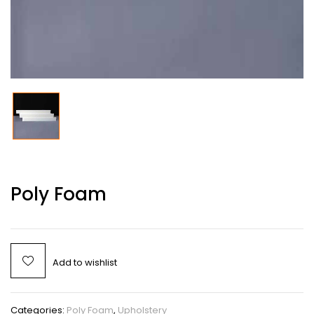
Poly Foam
Add to wishlist
Categories:
Poly Foam
,
Upholstery