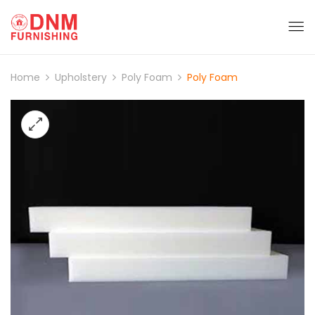
Home
Upholstery
Poly Foam
Poly Foam