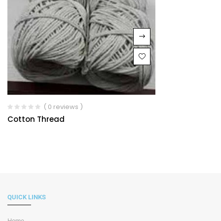
( 0 reviews )
Cotton Thread
QUICK LINKS
Home