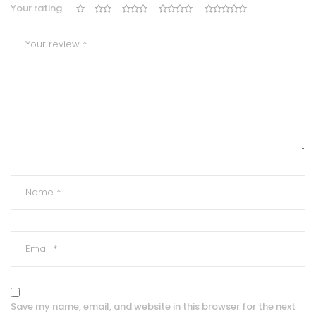
Your rating
Save my name, email, and website in this browser for the next