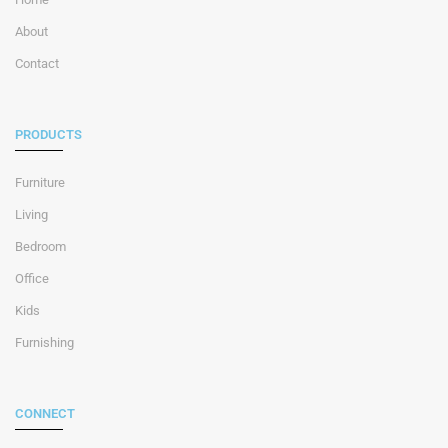
About
Contact
PRODUCTS
Furniture
Living
Bedroom
Office
Kids
Furnishing
CONNECT