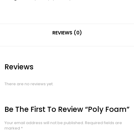
REVIEWS (0)
Reviews
There are no reviews yet.
Be The First To Review “Poly Foam”
Your email address will not be published.
Required fields are
marked
*