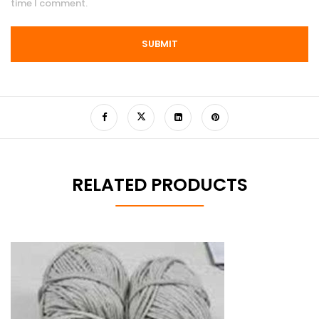
time I comment.
RELATED PRODUCTS