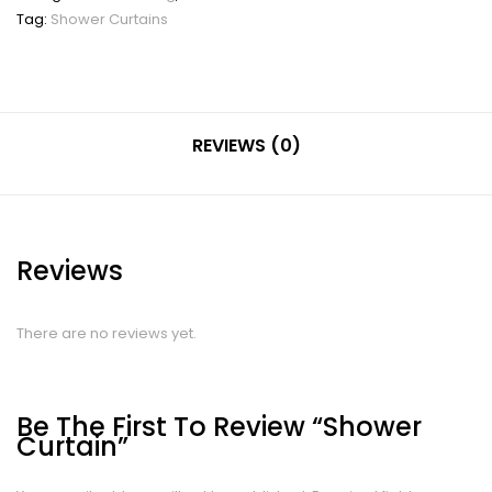
Tag:
Shower Curtains
REVIEWS (0)
Reviews
There are no reviews yet.
Be The First To Review “Shower
Curtain”