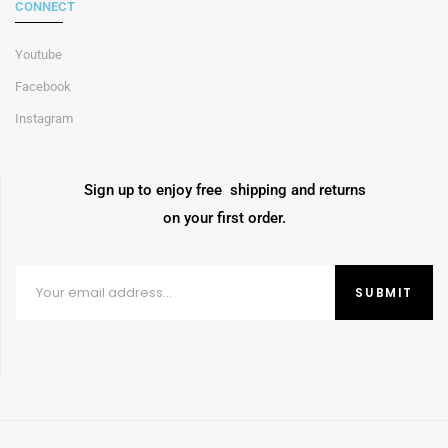
CONNECT
Youtube
Facebook
Instagram
Sign up to enjoy free shipping and returns
on your first order.