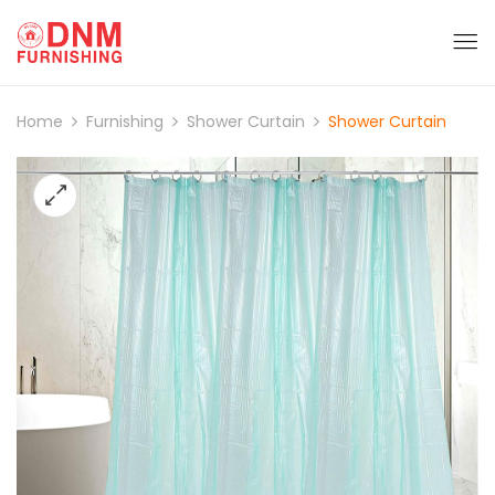
Home
Furnishing
Shower Curtain
Shower Curtain