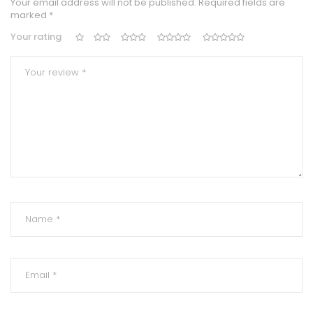
Your email address will not be published.
Required fields are
marked
*
Your rating