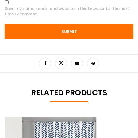
Save my name, email, and website in this browser for the next
time I comment.
RELATED PRODUCTS