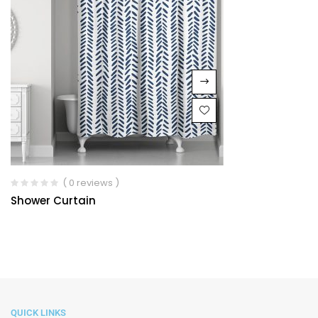
( 0 reviews )
Shower Curtain
QUICK LINKS