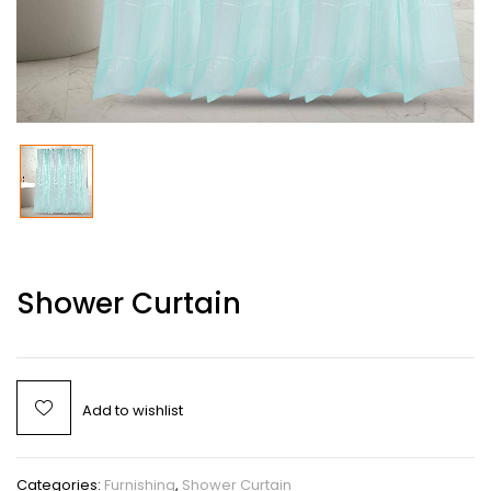
Shower Curtain
Add to wishlist
Categories:
Furnishing
,
Shower Curtain