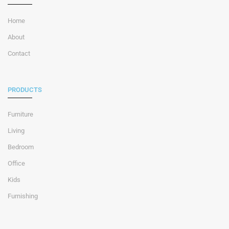
Home
About
Contact
PRODUCTS
Furniture
Living
Bedroom
Office
Kids
Furnishing