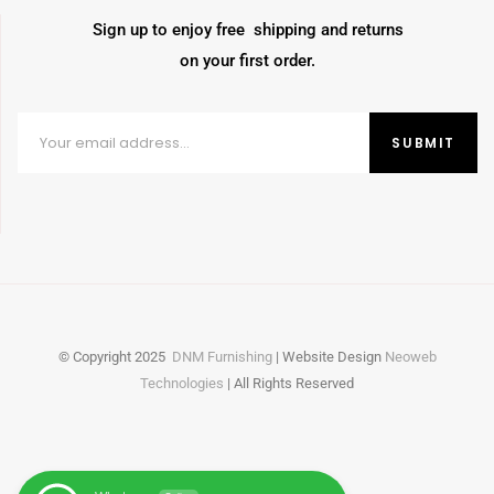
Sign up to enjoy free shipping and returns
on your first order.
© Copyright
2025
DNM Furnishing
| Website Design
Neoweb
Technologies
| All Rights Reserved