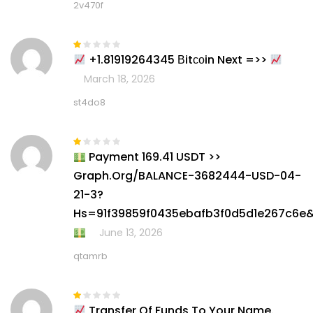
2v470f
+1.81919264345 Вitсоin Next =>>
Rated
1
March 18, 2026
out
of
5
st4do8
Payment 169.41 USDT >>
Rated
1
Graph.org/BALANCE-3682444-USD-04-
out
of
21-3?
5
Hs=91f39859f0435ebafb3f0d5d1e267c6e
June 13, 2026
qtamrb
Transfer Of Funds To Your Name.
Rated