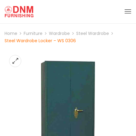
Home
Furniture
Wardrobe
Steel Wardrobe
Steel Wardrobe Locker – WS 0306