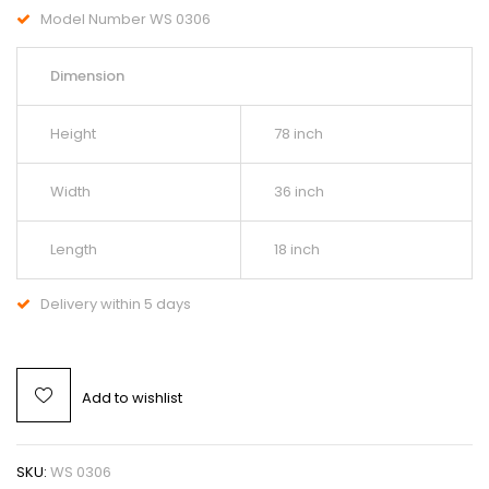
Model Number WS 0306
Dimension
Height
78 inch
Width
36 inch
Length
18 inch
Delivery within 5 days
Add to wishlist
SKU:
WS 0306