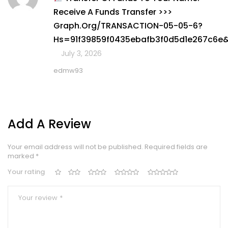
1
Receive A Funds Transfer >>>
out
of
Graph.org/TRANSACTION-05-05-6?
5
Hs=91f39859f0435ebafb3f0d5d1e267c6e
July 3, 2026
edmw93
Add A Review
Your email address will not be published.
Required fields are
marked
*
Your rating