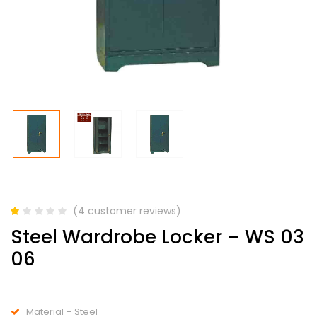
(
4
customer reviews)
Rated
4
Steel Wardrobe Locker – WS 03
1.00
out
06
of
5
based
on
customer
Material – Steel
ratings