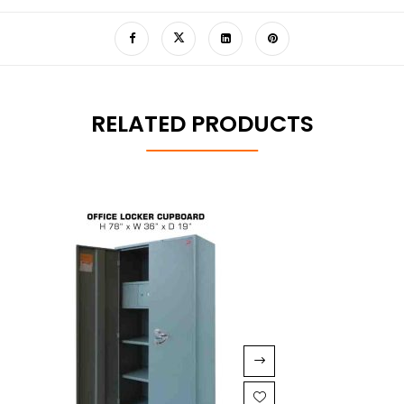
RELATED PRODUCTS