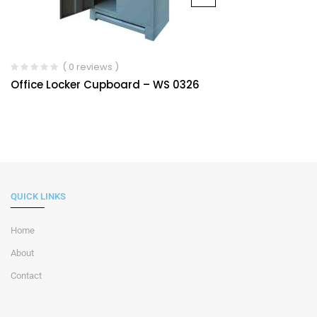
( 0 reviews )
Office Locker Cupboard – WS 0326
QUICK LINKS
Home
About
Contact