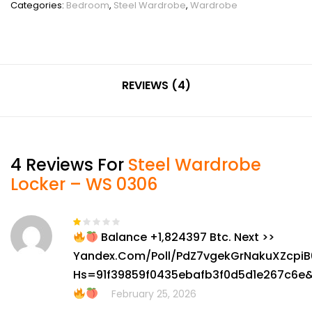
Categories:
Bedroom
,
Steel Wardrobe
,
Wardrobe
REVIEWS (4)
4 Reviews For
Steel Wardrobe
Locker – WS 0306
Balance +1,824397 Btc. Next >>
Rated
1
Yandex.com/poll/PdZ7vgekGrNakuXZcpiB
out
of
Hs=91f39859f0435ebafb3f0d5d1e267c6e
5
February 25, 2026