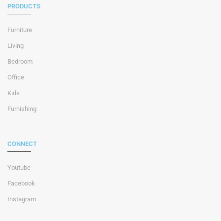
PRODUCTS
Furniture
Living
Bedroom
Office
Kids
Furnishing
CONNECT
Youtube
Facebook
Instagram