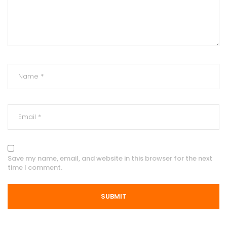
Save my name, email, and website in this browser for the next
time I comment.