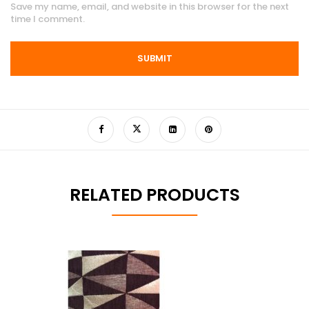
Save my name, email, and website in this browser for the next
time I comment.
RELATED PRODUCTS