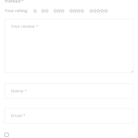
marked
*
Your rating