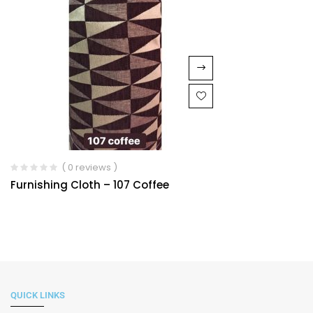
( 0 reviews )
Furnishing Cloth – 107 Coffee
QUICK LINKS