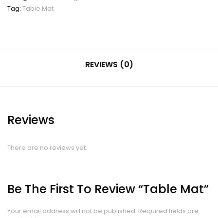
Tag:
Table Mat
REVIEWS (0)
Reviews
There are no reviews yet.
Be The First To Review “Table Mat”
Your email address will not be published.
Required fields are