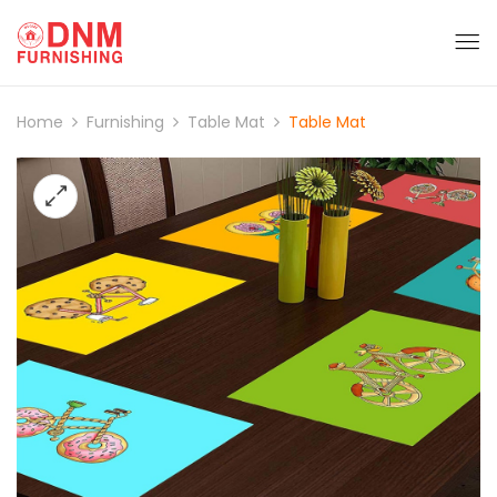
Home
Furnishing
Table Mat
Table Mat