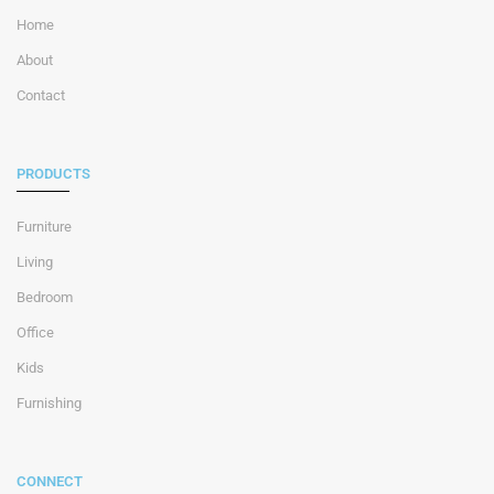
Home
About
Contact
PRODUCTS
Furniture
Living
Bedroom
Office
Kids
Furnishing
CONNECT