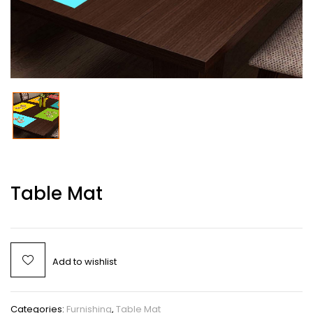
Table Mat
Add to wishlist
Categories:
Furnishing
,
Table Mat