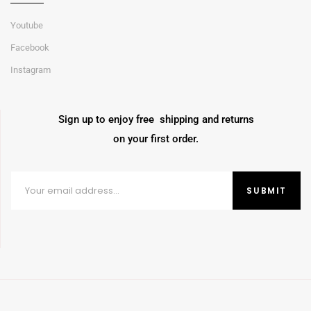
Youtube
Facebook
Instagram
Sign up to enjoy free shipping and returns
on your first order.