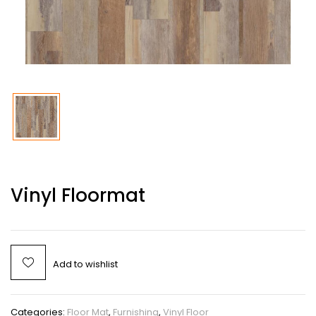
Vinyl Floormat
Add to wishlist
Categories:
Floor Mat
,
Furnishing
,
Vinyl Floor