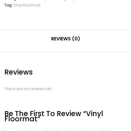
Tag:
Vinyl Floormat
REVIEWS (0)
Reviews
There are no reviews yet.
Be The First To Review “Vinyl
Floormat”