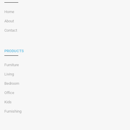
Home
About
Contact
PRODUCTS
Furniture
Living
Bedroom
Office
Kids
Furnishing