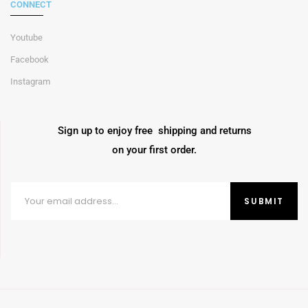
CONNECT
Youtube
Facebook
Instagram
Sign up to enjoy free shipping and returns
on your first order.