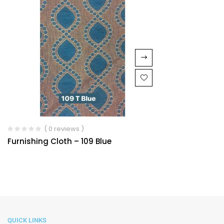
( 0 reviews )
Furnishing Cloth – 109 Blue
QUICK LINKS