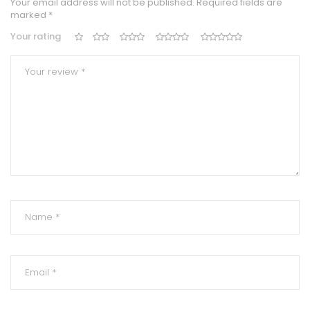
Your email address will not be published.
Required fields are
marked
*
Your rating