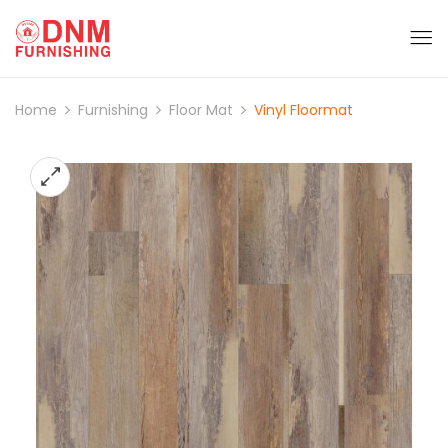
Home
Furnishing
Floor Mat
Vinyl Floormat