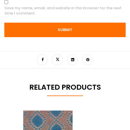
Save my name, email, and website in this browser for the next
time I comment.
RELATED PRODUCTS