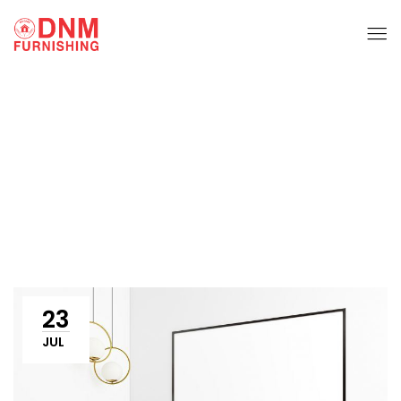
Sofa Set
Home
Sofa set
23
JUL