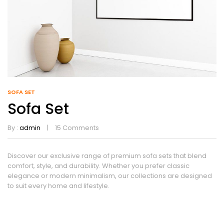
SOFA SET
Sofa Set
By :
admin
15
Comments
Discover our exclusive range of premium sofa sets that blend
comfort, style, and durability. Whether you prefer classic
elegance or modern minimalism, our collections are designed
to suit every home and lifestyle.