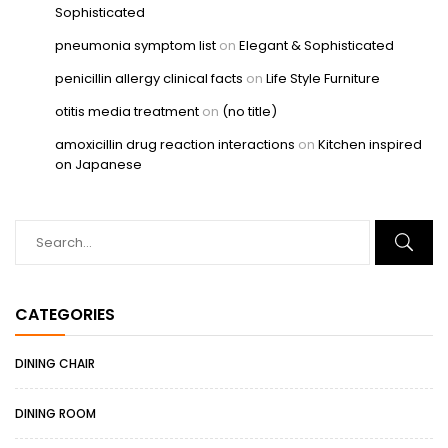
Sophisticated
pneumonia symptom list
on
Elegant & Sophisticated
penicillin allergy clinical facts
on
Life Style Furniture
otitis media treatment
on
(no title)
amoxicillin drug reaction interactions
on
Kitchen inspired
on Japanese
CATEGORIES
DINING CHAIR
DINING ROOM