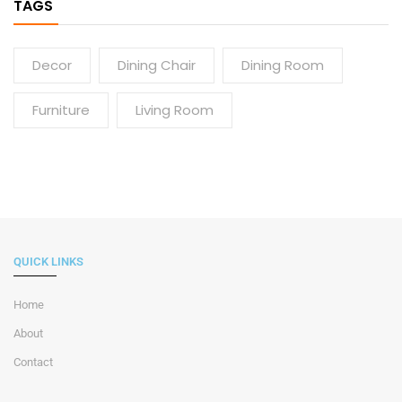
TAGS
Decor
Dining Chair
Dining Room
Furniture
Living Room
QUICK LINKS
Home
About
Contact