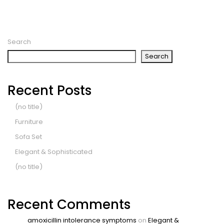
Search
Search
Recent Posts
(no title)
Furniture
Sofa Set
Elegant & Sophisticated
(no title)
Recent Comments
amoxicillin intolerance symptoms
on
Elegant &