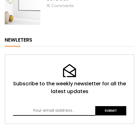
15
Comments
NEWLETERS
Subscribe to the weekly newsletter for all the
latest updates