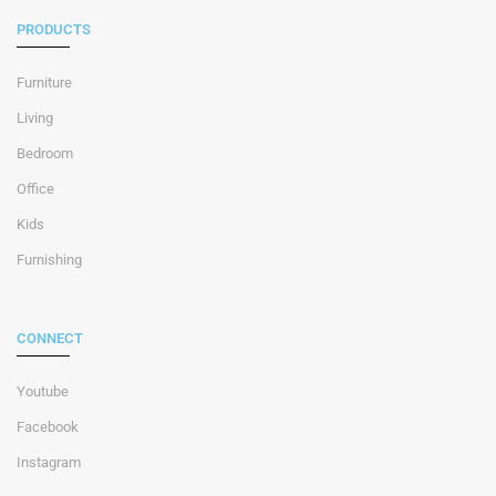
PRODUCTS
Furniture
Living
Bedroom
Office
Kids
Furnishing
CONNECT
Youtube
Facebook
Instagram