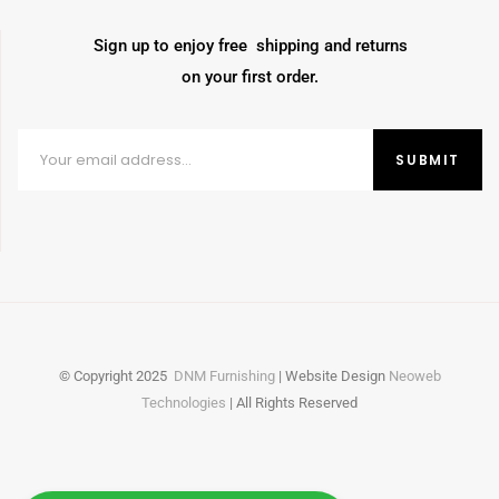
Sign up to enjoy free shipping and returns
on your first order.
© Copyright
2025
DNM Furnishing
| Website Design
Neoweb
Technologies
| All Rights Reserved