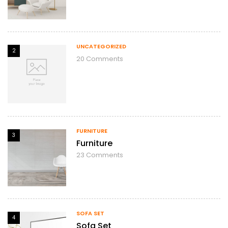
UNCATEGORIZED
2
20
Comments
FURNITURE
3
Furniture
23
Comments
SOFA SET
4
Sofa Set