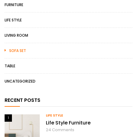
FURNITURE
LIFE STYLE
LIVING ROOM
SOFA SET
TABLE
UNCATEGORIZED
RECENT POSTS
LIFE STYLE
1
Life Style Furniture
24
Comments