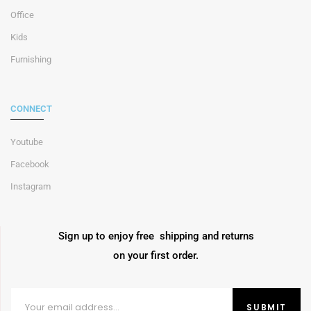
Office
Kids
Furnishing
CONNECT
Youtube
Facebook
Instagram
Sign up to enjoy free shipping and returns
on your first order.