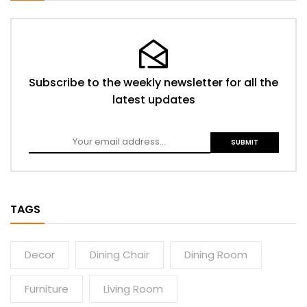
Subscribe to the weekly newsletter for all the
latest updates
TAGS
Decor
Dining Chair
Dining Room
Furniture
Living Room