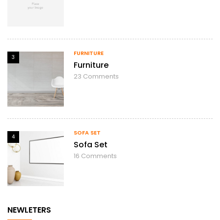
FURNITURE
3
Furniture
23
Comments
SOFA SET
4
Sofa Set
16
Comments
NEWLETERS