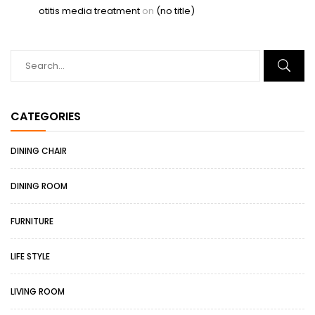
otitis media treatment
on
(no title)
CATEGORIES
DINING CHAIR
DINING ROOM
FURNITURE
LIFE STYLE
LIVING ROOM