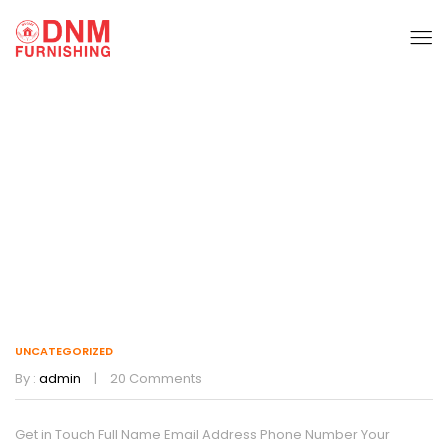
Uncategorized
Home
Uncategorized
UNCATEGORIZED
By :
admin
20
Comments
Get in Touch Full Name Email Address Phone Number Your