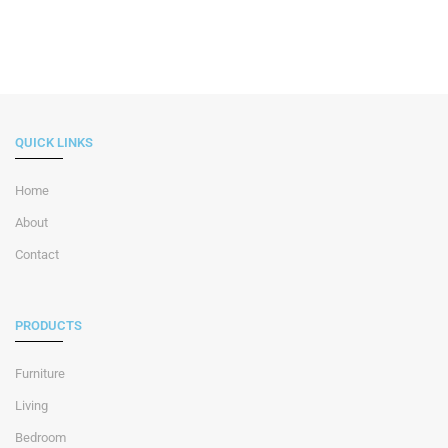
QUICK LINKS
Home
About
Contact
PRODUCTS
Furniture
Living
Bedroom