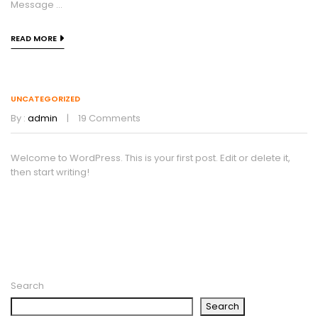
Message ...
READ MORE
UNCATEGORIZED
By :
admin
19
Comments
Welcome to WordPress. This is your first post. Edit or delete it,
then start writing!
Search
Search