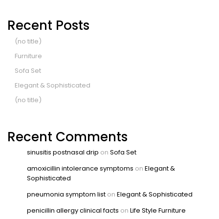
Recent Posts
(no title)
Furniture
Sofa Set
Elegant & Sophisticated
(no title)
Recent Comments
sinusitis postnasal drip
on
Sofa Set
amoxicillin intolerance symptoms
on
Elegant &
Sophisticated
pneumonia symptom list
on
Elegant & Sophisticated
penicillin allergy clinical facts
on
Life Style Furniture