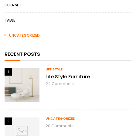
SOFA SET
TABLE
UNCATEGORIZED
RECENT POSTS
LIFE STYLE
1
Life Style Furniture
24
Comments
UNCATEGORIZED
2
20
Comments