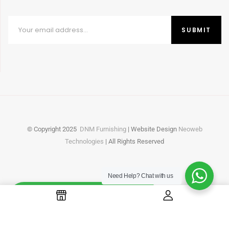
© Copyright
2025
DNM Furnishing
| Website Design
Neoweb
Technologies
| All Rights Reserved
Need Help?
Chat with us
Whatsapp
Online
Need Help? Chat with us