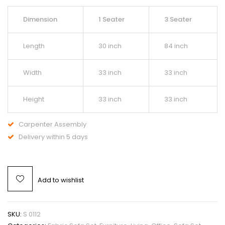
Dimension
1 Seater
3 Seater
Length
30 inch
84 inch
Width
33 inch
33 inch
Height
33 inch
33 inch
Carpenter Assembly
Delivery within 5 days
Add to wishlist
SKU:
S 0112