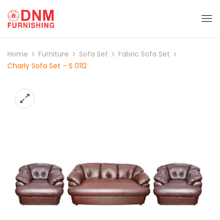
Home
Furniture
Sofa Set
Fabric Sofa Set
Charly Sofa Set – S 0112