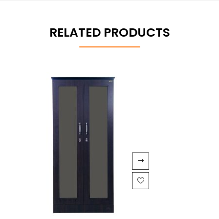
RELATED PRODUCTS