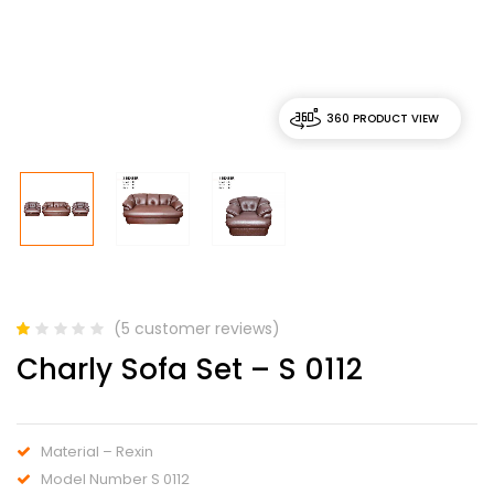
360 PRODUCT VIEW
(
5
customer reviews)
Rated
5
Charly Sofa Set – S 0112
1.00
out
of
5
based
Material – Rexin
on
customer
Model Number S 0112
ratings