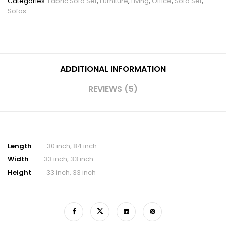
Categories:
Fabric Sofa Set
,
Furniture
,
Living
,
Office
,
Sofa Set
,
Sofas
ADDITIONAL INFORMATION
REVIEWS (5)
Length
30 inch, 84 inch
Width
33 inch, 33 inch
Height
33 inch, 33 inch