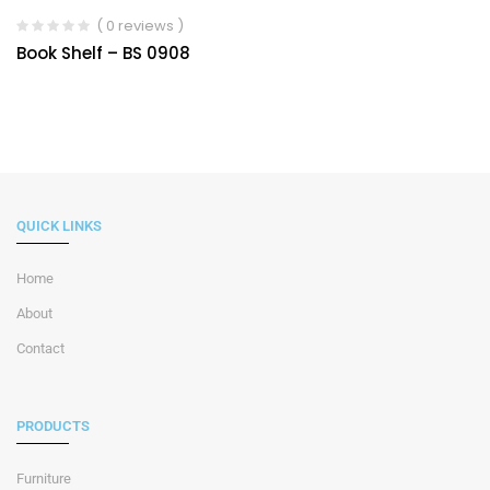
( 0 reviews )
Book Shelf – BS 0908
QUICK LINKS
Home
About
Contact
PRODUCTS
Furniture