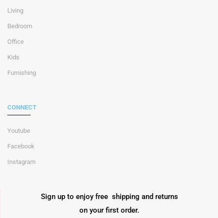
Living
Bedroom
Office
Kids
Furnishing
CONNECT
Youtube
Facebook
Instagram
Sign up to enjoy free shipping and returns
on your first order.