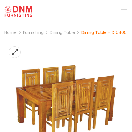
Home
Furnishing
Dining Table
Dining Table – D 0405