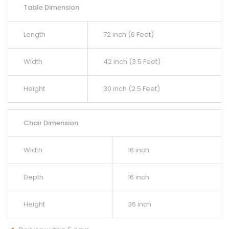
Table Dimension
Length
72 inch (6 Feet)
Width
42 inch (3.5 Feet)
Height
30 inch (2.5 Feet)
Chair Dimension
Width
16 inch
Depth
16 inch
Height
36 inch