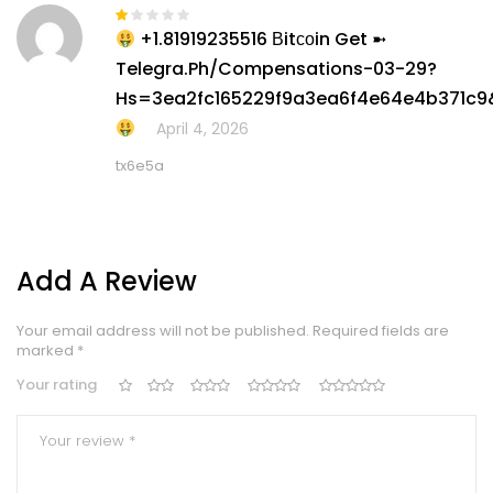
+1.81919235516 Вitсоin Get ➼
Rated
1
Telegra.ph/Compensations-03-29?
out
of
Hs=3ea2fc165229f9a3ea6f4e64e4b371c9
5
April 4, 2026
tx6e5a
Add A Review
Your email address will not be published.
Required fields are
marked
*
Your rating