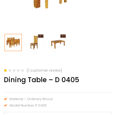
(
1
customer review)
Rated
1
Dining Table – D 0405
1.00
out
of
5
based
Material – Ordinary Wood
on
customer
Model Number D 0405
rating