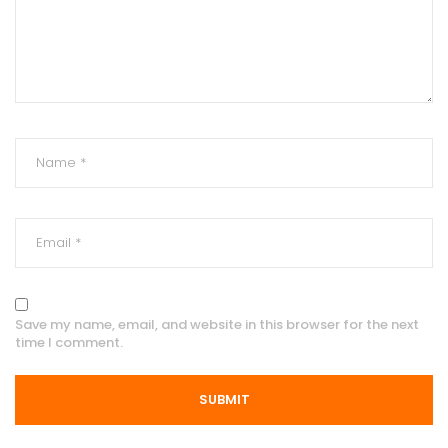
Save my name, email, and website in this browser for the next
time I comment.