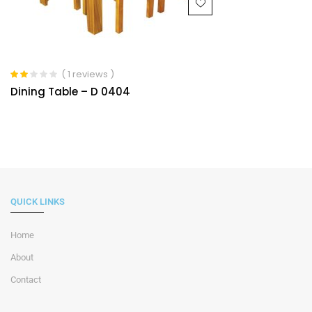
( 1 reviews )
Rated
Dining Table – D 0404
2.00
out of
5
QUICK LINKS
Home
About
Contact