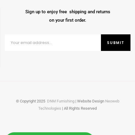
Sign up to enjoy free shipping and returns
on your first order.
© Copyright
2025
DNM Furnishing
| Website Design
Neoweb
Technologies
| All Rights Reserved