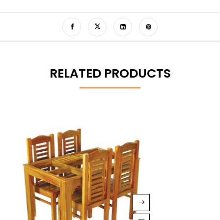
RELATED PRODUCTS