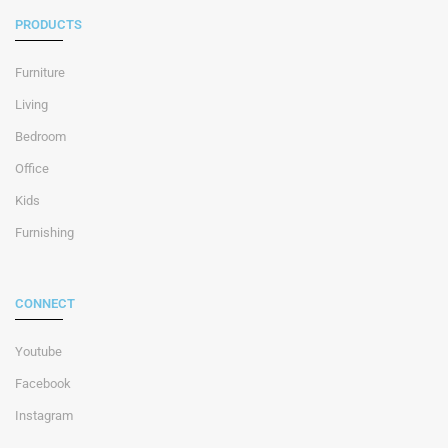
PRODUCTS
Furniture
Living
Bedroom
Office
Kids
Furnishing
CONNECT
Youtube
Facebook
Instagram