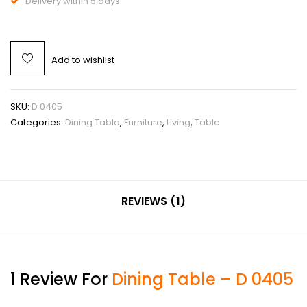
Delivery within 5 days
Add to wishlist
SKU:
D 0405
Categories:
Dining Table
,
Furniture
,
Living
,
Table
REVIEWS (1)
1 Review For
Dining Table – D 0405