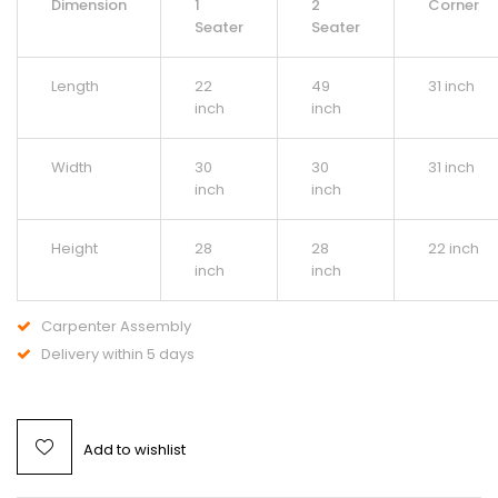
Dimension
1
2
Corner
Seater
Seater
Length
22
49
31 inch
inch
inch
Width
30
30
31 inch
inch
inch
Height
28
28
22 inch
inch
inch
Carpenter Assembly
Delivery within 5 days
Add to wishlist