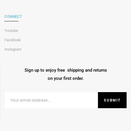
CONNECT
Youtube
Facebook
Instagram
Sign up to enjoy free shipping and returns
on your first order.