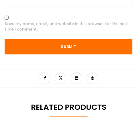
Save my name, email, and website in this browser for the next
time I comment.
RELATED PRODUCTS