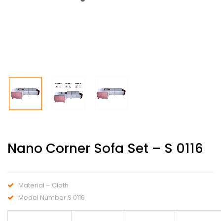
Nano Corner Sofa Set – S 0116
Material – Cloth
Model Number S 0116