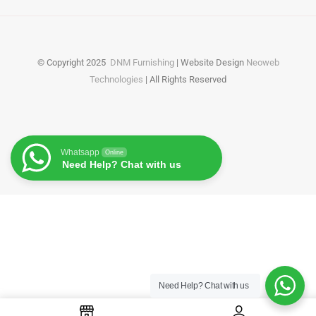
© Copyright
2025
DNM Furnishing
| Website Design
Neoweb
Technologies
| All Rights Reserved
Whatsapp
Online
Need Help? Chat with us
Need Help?
Chat with us