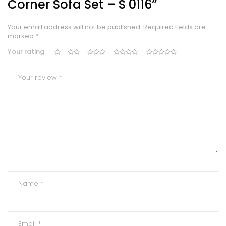
Corner Sofa Set – S 0116”
Your email address will not be published.
Required fields are
marked
*
Your rating