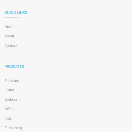
QUICK LINKS
Home
About
Contact
PRODUCTS
Furniture
Living
Bedroom
Office
Kids
Furnishing