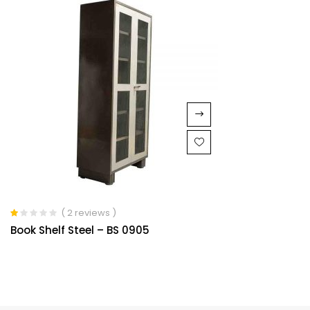
( 2 reviews )
Rated
Book Shelf Steel – BS 0905
1.00
out
of
5