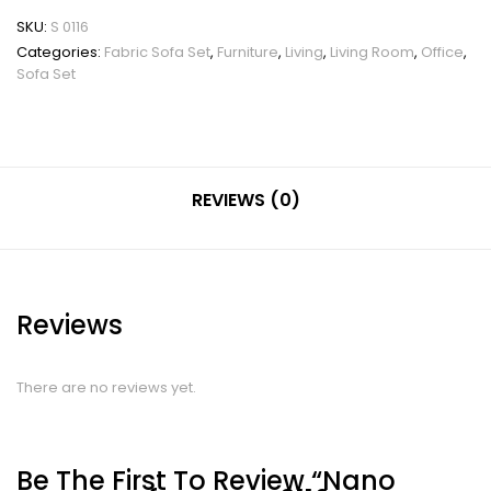
SKU:
S 0116
Categories:
Fabric Sofa Set
,
Furniture
,
Living
,
Living Room
,
Office
,
Sofa Set
REVIEWS (0)
Reviews
There are no reviews yet.
Be The First To Review “Nano