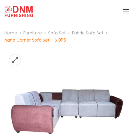
Home
Furniture
Sofa Set
Fabric Sofa Set
Nano Corner Sofa Set – S 0116