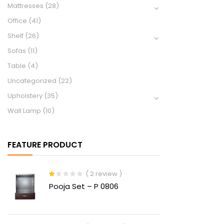
Mattresses
(28)
Office
(41)
Shelf
(26)
Sofas
(11)
Table
(4)
Uncategorized
(22)
Upholstery
(35)
Wall Lamp
(10)
FEATURE PRODUCT
( 2 review )
Rated
Pooja Set – P 0806
1.00
out
of
5