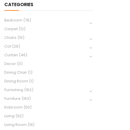
CATEGORIES
Bedroom
(78)
Carpet
(12)
Chairs
(15)
Cot
(29)
Curtain
(46)
Decor
(0)
Dining Chair
(1)
Dining Room
(1)
Furnishing
(162)
Furniture
(163)
Kidsroom
(50)
Living
(92)
Living Room
(19)