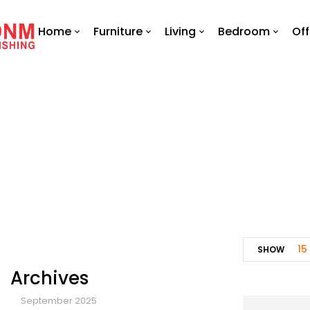
Home
Furniture
Living
Bedroom
Off
15
SHOW
Archives
September 2025