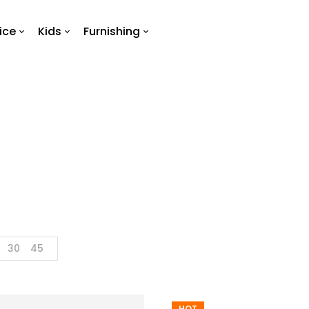
ice
Kids
Furnishing
Brand 4
Home
Brand 4
30
45
HOT