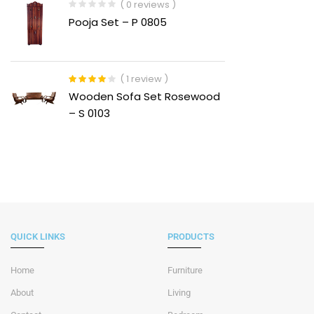
( 0 reviews )
Pooja Set – P 0805
( 1 review )
Rated
4.00
Wooden Sofa Set Rosewood
out of 5
– S 0103
QUICK LINKS
PRODUCTS
Home
Furniture
About
Living