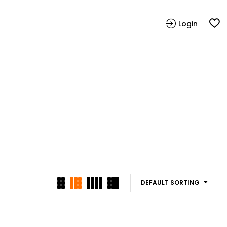
Login
DEFAULT SORTING