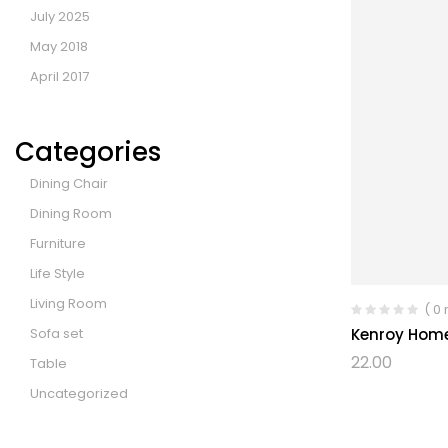
July 2025
May 2018
April 2017
Categories
Dining Chair
Dining Room
Furniture
Life Style
Living Room
( 0
Sofa set
Kenroy Hom
22.00
Table
Uncategorized