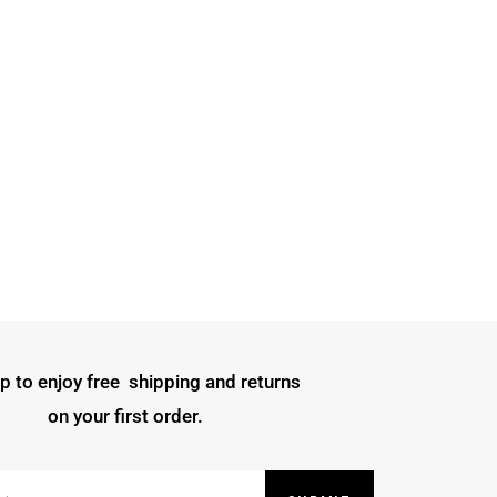
p to enjoy free shipping and returns
on your first order.