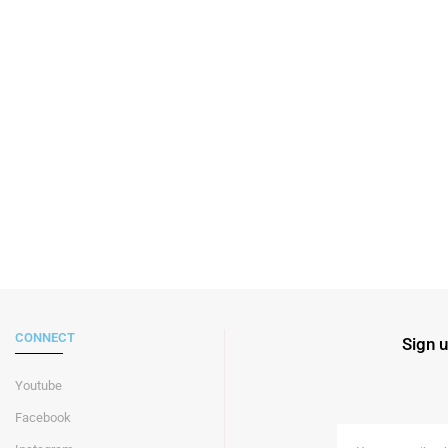
CONNECT
Sign u
Youtube
Facebook