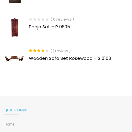
out
of
5
( 0 reviews )
Pooja Set – P 0805
( 1 review )
Rated
4.00
Wooden Sofa Set Rosewood – S 0103
out of 5
QUICK LINKS
Home