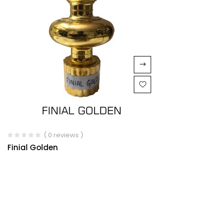
( 0 reviews )
Finial Golden