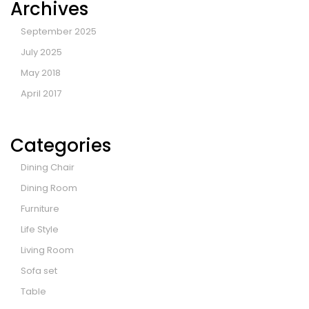
Archives
September 2025
July 2025
May 2018
April 2017
Categories
Dining Chair
Dining Room
Furniture
Life Style
Living Room
Sofa set
Table