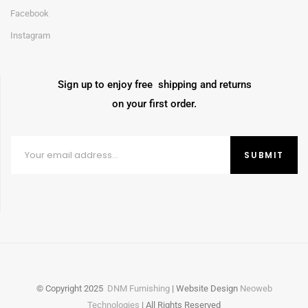
Facebook
Instagram
Sign up to enjoy free shipping and returns
on your first order.
© Copyright
2025
DNM Furnishing
| Website Design
Neoweb
Technologies
| All Rights Reserved