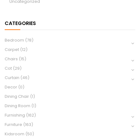
Uncategorized
CATEGORIES
Bedroom
(78)
Carpet
(12)
Chairs
(15)
Cot
(29)
Curtain
(46)
Decor
(0)
Dining Chair
(1)
Dining Room
(1)
Furnishing
(162)
Furniture
(163)
Kidsroom
(50)