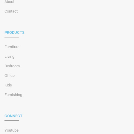
About
Contact
PRODUCTS
Furniture
Living
Bedroom
Office
Kids
Furnishing
CONNECT
Youtube