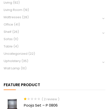
Living
(92)
Living Room
(19)
Mattresses
(28)
Office
(41)
Shelf
(26)
Sofas
(11)
Table
(4)
Uncategorized
(22)
Upholstery
(35)
Wall Lamp
(10)
FEATURE PRODUCT
( 2 review )
Rated
Pooja Set – P 0806
1.00