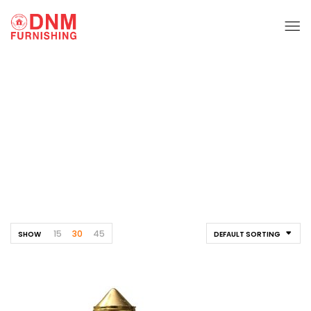
Pvc Fittings
Home
Products tagged “pvc fittings”
15
30
45
SHOW
DEFAULT SORTING