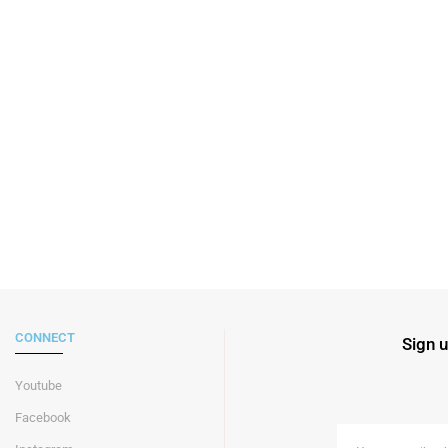
CONNECT
Sign u
Youtube
Facebook