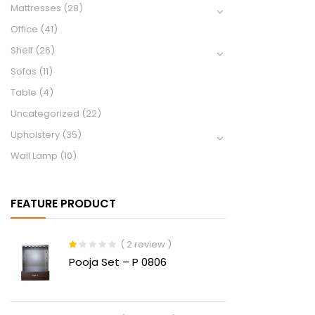
Mattresses
(28)
Office
(41)
Shelf
(26)
Sofas
(11)
Table
(4)
Uncategorized
(22)
Upholstery
(35)
Wall Lamp
(10)
FEATURE PRODUCT
( 2 review )
Rated
Pooja Set – P 0806
1.00
out
of
5