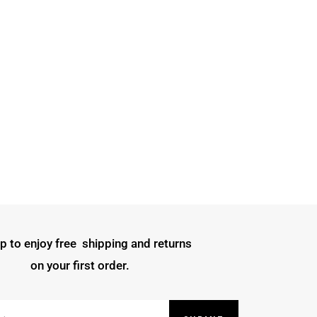
p to enjoy free shipping and returns
on your first order.