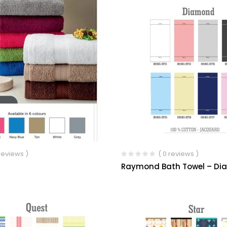
 reviews )
( 0 reviews )
Raymond Bath Towel – D