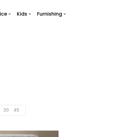
ice
Kids
Furnishing
Towel
Home
Products tagged “towel”
30
45