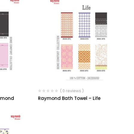
( 0 reviews )
iamond
Raymond Bath Towel – Life