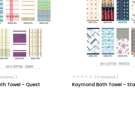
 reviews )
( 0 reviews )
th Towel – Quest
Raymond Bath Towel – Sta