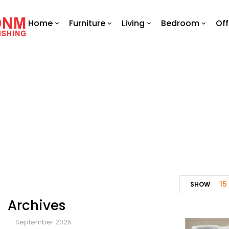
Home
Furniture
Living
Bedroom
Off
15
SHOW
Archives
September 2025