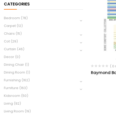
CATEGORIES
Bedroom
(78)
Carpet
(12)
Chairs
(15)
Cot
(29)
Curtain
(46)
Decor
(0)
Dining Chair
(1)
( 0
Raymond Ba
Dining Room
(1)
Furnishing
(162)
Furniture
(163)
Kidsroom
(50)
Living
(92)
Living Room
(19)