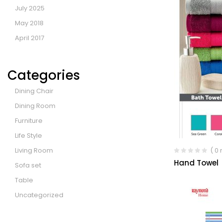
July 2025
May 2018
April 2017
Categories
Dining Chair
Dining Room
Furniture
Life Style
Living Room
( 0
Hand Towel
Sofa set
Table
Uncategorized