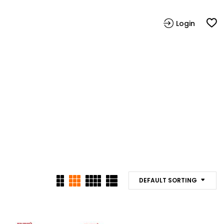
Login
DEFAULT SORTING