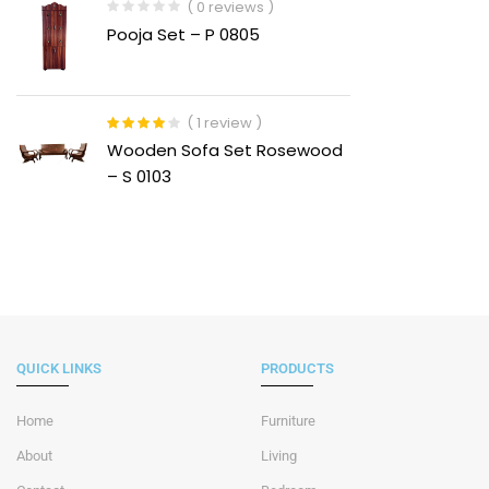
( 0 reviews )
Pooja Set – P 0805
( 1 review )
Rated
4.00
Wooden Sofa Set Rosewood
out of 5
– S 0103
QUICK LINKS
PRODUCTS
Home
Furniture
About
Living