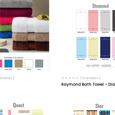
 reviews )
( 0 reviews )
Raymond Bath Towel – D