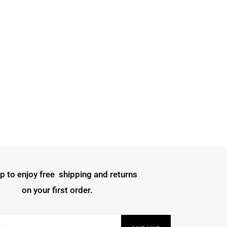
p to enjoy free shipping and returns
on your first order.