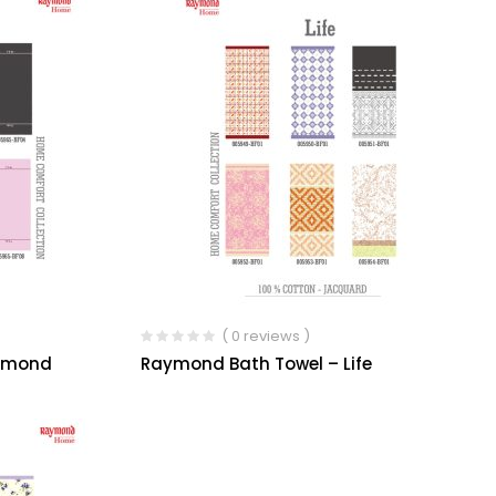
( 0 reviews )
iamond
Raymond Bath Towel – Life