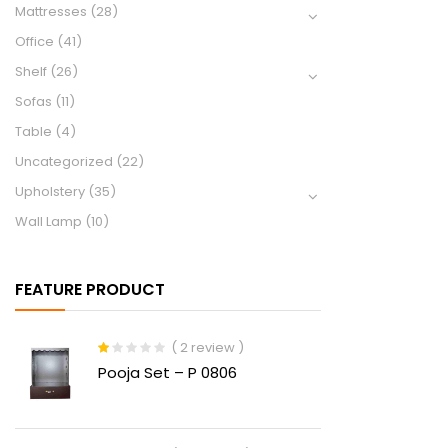
Mattresses
(28)
Office
(41)
Shelf
(26)
Sofas
(11)
Table
(4)
Uncategorized
(22)
Upholstery
(35)
Wall Lamp
(10)
FEATURE PRODUCT
( 2 review )
Rated
Pooja Set – P 0806
1.00
out
of
5