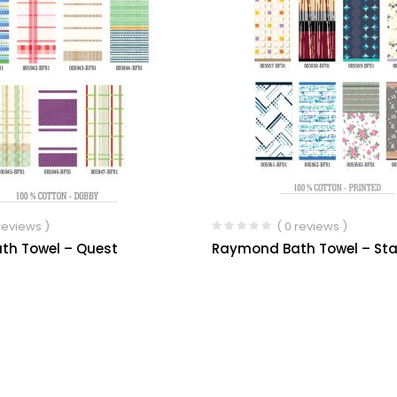
 reviews )
( 0 reviews )
th Towel – Quest
Raymond Bath Towel – Sta