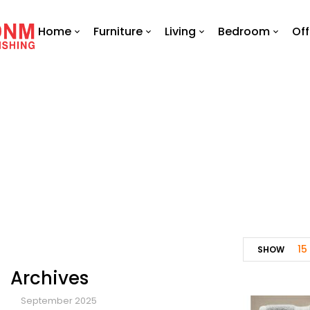
Home
Furniture
Living
Bedroom
Off
15
SHOW
Archives
September 2025