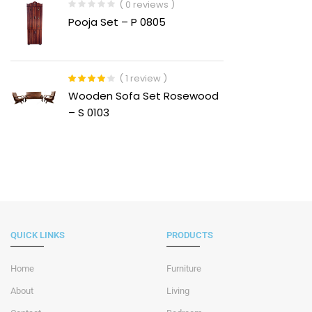
( 0 reviews )
Pooja Set – P 0805
( 1 review )
Rated
4.00
Wooden Sofa Set Rosewood
out of 5
– S 0103
QUICK LINKS
PRODUCTS
Home
Furniture
About
Living