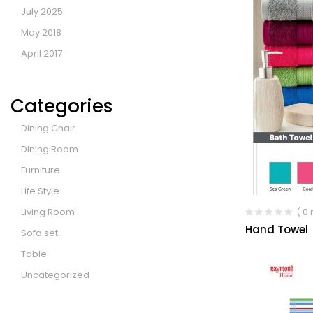
July 2025
May 2018
April 2017
Categories
Dining Chair
Dining Room
Furniture
Life Style
Living Room
( 0
Hand Towel
Sofa set
Table
Uncategorized