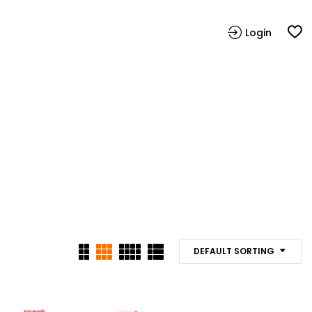
Login
DEFAULT SORTING