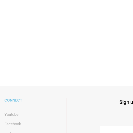
CONNECT
Sign u
Youtube
Facebook