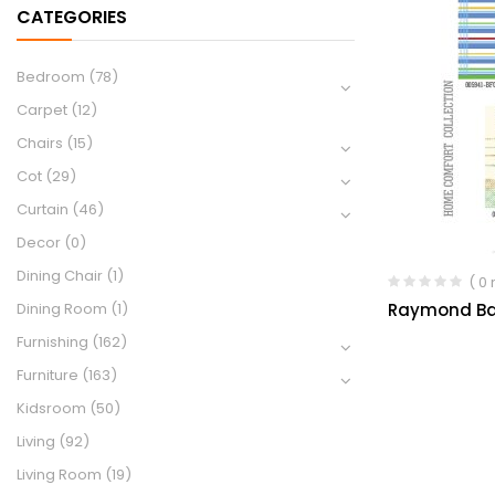
CATEGORIES
Bedroom
(78)
Carpet
(12)
Chairs
(15)
Cot
(29)
Curtain
(46)
Decor
(0)
Dining Chair
(1)
( 0
Raymond Ba
Dining Room
(1)
Furnishing
(162)
Furniture
(163)
Kidsroom
(50)
Living
(92)
Living Room
(19)