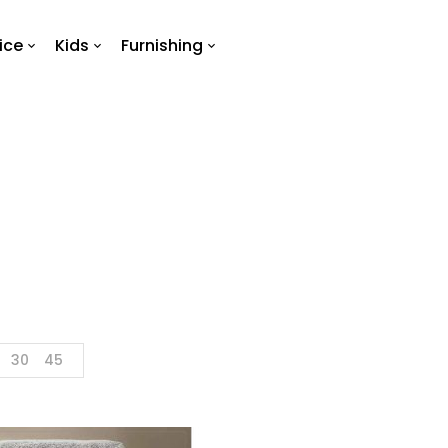
ice
Kids
Furnishing
Towel
Home
Products tagged “towel”
30
45